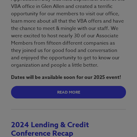
VBA office in Glen Allen and created a terrific
opportunity for our members to visit our office,
learn more about all that the VBA offers and have
the chance to meet & mingle with our staff. We
were excited to host nearly 30 of our Associate
Members from fifteen different companies as
they joined us for good food and conversation
and enjoyed the opportunity to get to know our
organization and people a little better.
Dates will be available soon for our 2025 event!
READ MORE
2024 Lending & Credit
Conference Recap