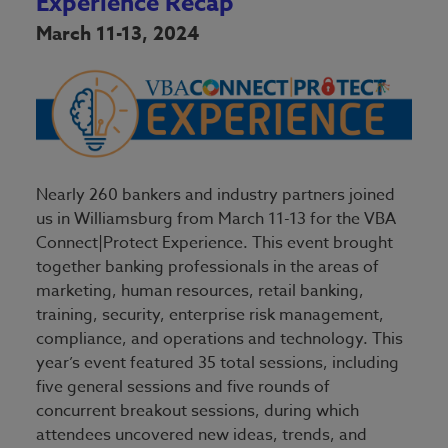
Experience Recap
March 11-13, 2024
Nearly 260 bankers and industry partners joined
us in Williamsburg from March 11-13 for the VBA
Connect|Protect Experience. This event brought
together banking professionals in the areas of
marketing, human resources, retail banking,
training, security, enterprise risk management,
compliance, and operations and technology. This
year’s event featured 35 total sessions, including
five general sessions and five rounds of
concurrent breakout sessions, during which
attendees uncovered new ideas, trends, and