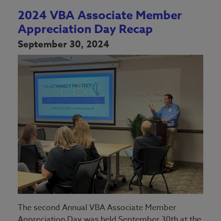
2024 VBA Associate Member
Appreciation Day Recap
September 30, 2024
The second Annual VBA Associate Member
Appreciation Day was held September 30th at the