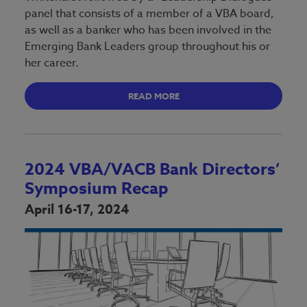
panel that consists of a member of a VBA board,
as well as a banker who has been involved in the
Emerging Bank Leaders group throughout his or
her career.
READ MORE
2024 VBA/VACB Bank Directors’
Symposium Recap
April 16-17, 2024