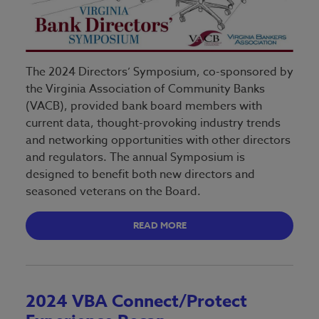
The 2024 Directors’ Symposium, co-sponsored by
the Virginia Association of Community Banks
(VACB), provided bank board members with
current data, thought-provoking industry trends
and networking opportunities with other directors
and regulators. The annual Symposium is
designed to benefit both new directors and
seasoned veterans on the Board.
READ MORE
2024 VBA Connect/Protect