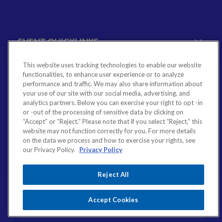
EVENT QUICKLINKS
This website uses tracking technologies to enable our website
Event Calendar
functionalities, to enhance user experience or to analyze
Government Relations Events
performance and traffic. We may also share information about
MEMBERSHIP QUICKLINKS
your use of our site with our social media, advertising, and
VBA Virtual
analytics partners. Below you can exercise your right to opt -in
or -out of the processing of sensitive data by clicking on
Sponsorship & Exhibiting Opportunities
Join the VBA
“Accept” or “Reject.” Please note that if you select “Reject,” this
Emerging Bank Leaders
website may not function correctly for you. For more details
RESOURCES & SERVICES QUICKLINKS
on the data we process and how to exercise your rights, see
VBA Committees & Peer Groups
our Privacy Policy.
Privacy Policy
VBA Associate Member Directory
Financial Literacy
Reject All
Employee Benefits
CONTACT
VBA Career Center
Accept Cookies
804-643-7469
Legal & Regulatory Resources
4490 Cox Road