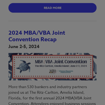
READ MORE
2024 MBA/VBA Joint
Convention Recap
June 2-5, 2024
More than 530 bankers and industry partners
joined us at The Ritz-Carlton, Amelia Island,
Florida, for the first annual 2024 MBA|VBA Joint
Convention. Attendees enjoyed business sessions