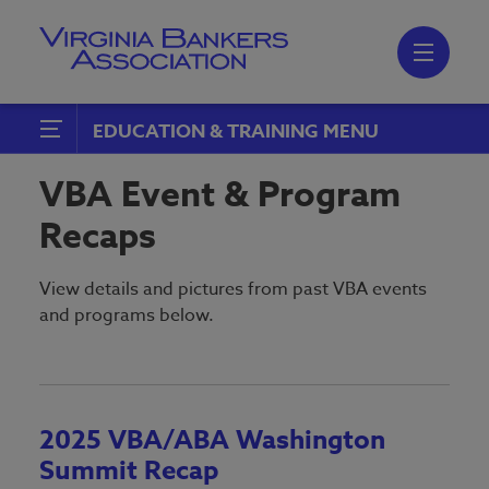
Skip
to
main
content
Skip
to
site
navigation
EDUCATION & TRAINING
Event Calendar
VBA Event & Program
Leadership Training Continuum
Recaps
Conferences, Seminars & Schools
Accounting
View details and pictures from past VBA events
MBA|VBA Annual Convention
and programs below.
Compliance
Financial Forecast
Credit
VBA Virtual
ERM
ABA Online Training
Sponsorship & Exhibiting
2025 VBA/ABA Washington
Human Resources
BankWebinars.com
Sponsorship & Exhibiting
Summit Recap
VBA Event & Program Recaps
Reservation Form