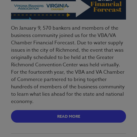
On January 9, 570 bankers and members of the
business community joined us for the VBA/VA
Chamber Financial Forecast. Due to water supply
issues in the city of Richmond, the event that was
originally scheduled to be held at the Greater
Richmond Convention Center was held virtually.
For the fourteenth year, the VBA and VA Chamber
of Commerce partnered to bring together
hundreds of members of the business community
to learn what lies ahead for the state and national
economy.
READ MORE