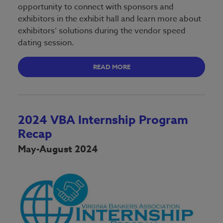
opportunity to connect with sponsors and
exhibitors in the exhibit hall and learn more about
exhibitors’ solutions during the vendor speed
dating session.
READ MORE
2024 VBA Internship Program
Recap
May-August 2024