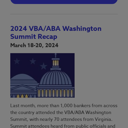
2024 VBA/ABA Washington
Summit Recap
March 18-20, 2024
Last month, more than 1,000 bankers from across
the country attended the VBA/ABA Washington
Summit, with nearly 70 attendees from Virginia.
Summit attendees heard from public officials and