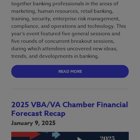
together banking professionals in the areas of
marketing, human resources, retail banking,
training, security, enterprise risk management,
compliance, and operations and technology. This
year’s event featured five general sessions and
five rounds of concurrent breakout sessions,
during which attendees uncovered new ideas,
trends, and developments in banking.
READ MORE
2025 VBA/VA Chamber Financial
Forecast Recap
January 9, 2025