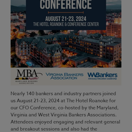
Nearly 140 bankers and industry partners joined
us August 21-23, 2024 at The Hotel Roanoke for
our CFO Conference, co-hosted by the Maryland,
Virginia and West Virginia Bankers Associations.
Attendees enjoyed engaging and relevant general
and breakout sessions and also had the