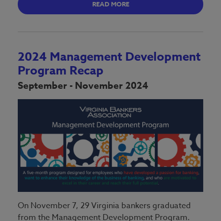
READ MORE
2024 Management Development
Program Recap
September - November 2024
On November 7, 29 Virginia bankers graduated
from the Management Development Program.