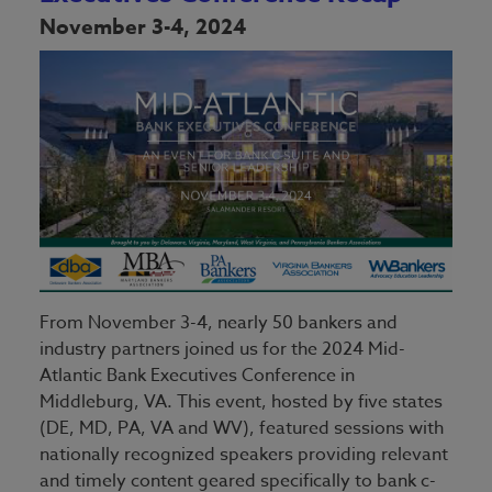
November 3-4, 2024
From November 3-4, nearly 50 bankers and
industry partners joined us for the 2024 Mid-
Atlantic Bank Executives Conference in
Middleburg, VA. This event, hosted by five states
(DE, MD, PA, VA and WV), featured sessions with
nationally recognized speakers providing relevant
and timely content geared specifically to bank c-