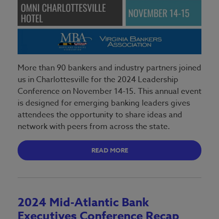
More than 90 bankers and industry partners joined
us in Charlottesville for the 2024 Leadership
Conference on November 14-15. This annual event
is designed for emerging banking leaders gives
attendees the opportunity to share ideas and
network with peers from across the state.
READ MORE
2024 Mid-Atlantic Bank
Executives Conference Recap