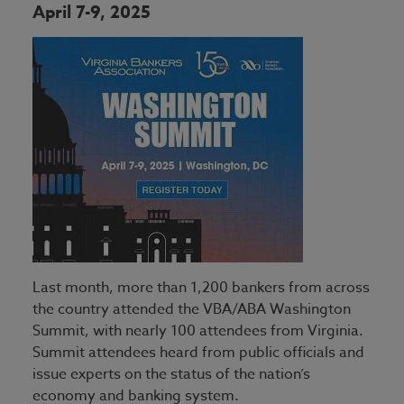
Lending
Breaking Into Banking
April 7-9, 2025
Speaker Proposal
Signature Sponsors
Marketing
Directors Education Series
Operations & Technology
Nstitute Certified Regulatory
Manager Program
Retail
ProBank-ForvisMazars
Security
Understanding Bank Performance
Training
Trust & Wealth Management
Last month, more than 1,200 bankers from across
the country attended the VBA/ABA Washington
Summit, with nearly 100 attendees from Virginia.
Summit attendees heard from public officials and
issue experts on the status of the nation’s
economy and banking system.