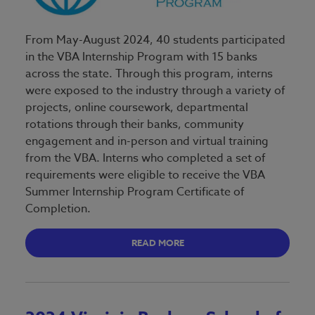
From May-August 2024, 40 students participated
in the VBA Internship Program with 15 banks
across the state. Through this program, interns
were exposed to the industry through a variety of
projects, online coursework, departmental
rotations through their banks, community
engagement and in-person and virtual training
from the VBA. Interns who completed a set of
requirements were eligible to receive the VBA
Summer Internship Program Certificate of
Completion.
READ MORE