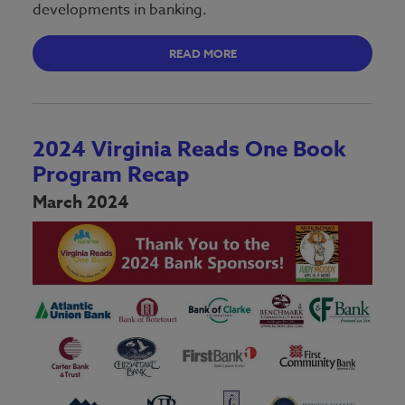
developments in banking.
READ MORE
2024 Virginia Reads One Book
Program Recap
March 2024