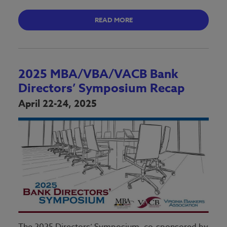
READ MORE
2025 MBA/VBA/VACB Bank
Directors’ Symposium Recap
April 22-24, 2025
The 2025 Directors’ Symposium, co-sponsored by