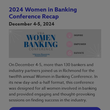
2024 Women in Banking
Conference Recap
December 4-5, 2024
On December 4-5, more than 130 bankers and
industry partners joined us in Richmond for the
twelfth annual Women in Banking Conference. In
its new day-and-a-half format, this conference
was designed for all women involved in banking
and provided engaging and thought-provoking
sessions on finding success in the industry.