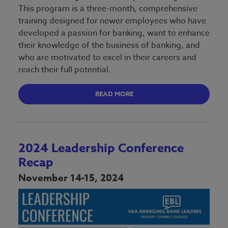
This program is a three-month, comprehensive
training designed for newer employees who have
developed a passion for banking, want to enhance
their knowledge of the business of banking, and
who are motivated to excel in their careers and
reach their full potential.
READ MORE
2024 Leadership Conference
Recap
November 14-15, 2024