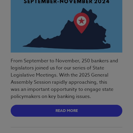
From September to November, 250 bankers and
legislators joined us for our series of State
Legislative Meetings. With the 2025 General
Assembly Session rapidly approaching, this
was an important opportunity to engage state
policymakers on key banking issues.
READ MORE