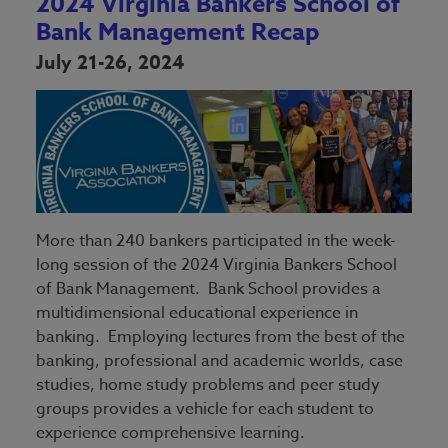
2024 Virginia Bankers School of
Bank Management Recap
July 21-26, 2024
More than 240 bankers participated in the week-
long session of the 2024 Virginia Bankers School
of Bank Management. Bank School provides a
multidimensional educational experience in
banking. Employing lectures from the best of the
banking, professional and academic worlds, case
studies, home study problems and peer study
groups provides a vehicle for each student to
experience comprehensive learning.