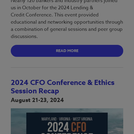
Nearly 120 bankers and industry partners joined
us in October for the 2024 Lending &
Credit Conference. This event provided
educational and networking opportunities through
a combination of general sessions and peer group
discussions.
READ MORE
2024 CFO Conference & Ethics
Session Recap
August 21-23, 2024