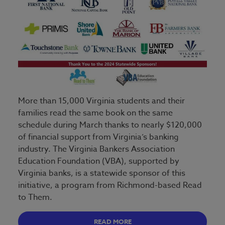
More than 15,000 Virginia students and their
families read the same book on the same
schedule during March thanks to nearly $120,000
of financial support from Virginia’s banking
industry. The Virginia Bankers Association
Education Foundation (VBA), supported by
Virginia banks, is a statewide sponsor of this
initiative, a program from Richmond-based Read
to Them.
READ MORE