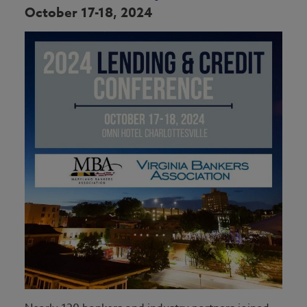
October 17-18, 2024