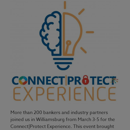
More than 200 bankers and industry partners
joined us in Williamsburg from March 3-5 for the
Connect|Protect Experience. This event brought