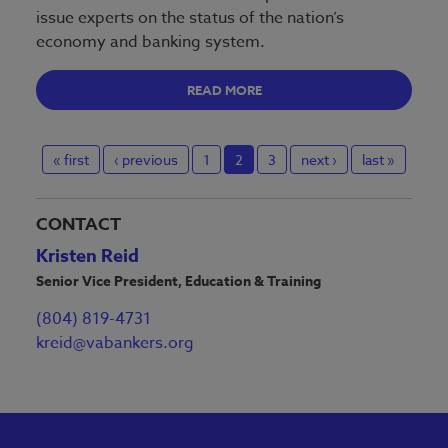
issue experts on the status of the nation’s
economy and banking system.
READ MORE
« first
‹ previous
1
2
3
next ›
last »
CONTACT
Kristen Reid
Senior Vice President, Education & Training
(804) 819-4731
kreid@vabankers.org