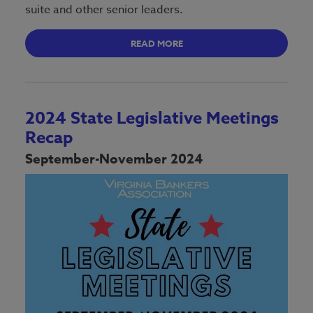
suite and other senior leaders.
READ MORE
2024 State Legislative Meetings
Recap
September-November 2024