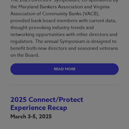
the Maryland Bankers Association and Virginia
Association of Community Banks (VACB),
provided bank board members with current data,
thought-provoking industry trends and
networking opportunities with other directors and
regulators. The annual Symposium is designed to
benefit both new directors and seasoned veterans
on the Board.
READ MORE
2025 Connect/Protect
Experience Recap
March 3-5, 2025