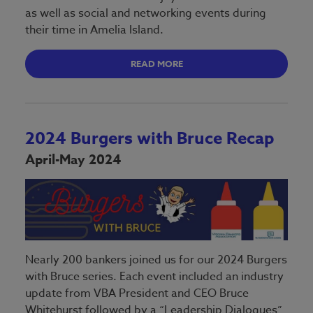
as well as social and networking events during
their time in Amelia Island.
READ MORE
2024 Burgers with Bruce Recap
April-May 2024
Nearly 200 bankers joined us for our 2024 Burgers
with Bruce series. Each event included an industry
update from VBA President and CEO Bruce
Whitehurst followed by a “Leadership Dialogues”