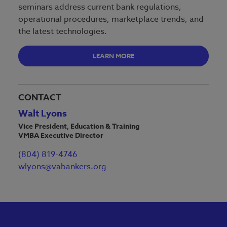
seminars address current bank regulations,
operational procedures, marketplace trends, and
the latest technologies.
LEARN MORE
CONTACT
Walt Lyons
Vice President, Education & Training
VMBA Executive Director
(804) 819-4746
wlyons@vabankers.org