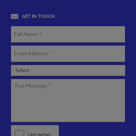
View map
GET IN TOUCH