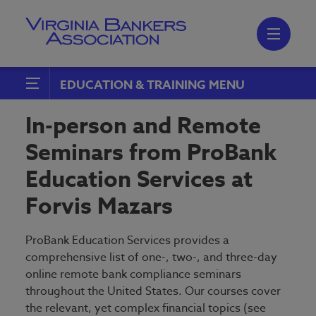
Skip
to
main
content
Skip
to
site
navigation
EDUCATION & TRAINING
Event Calendar
In-person and Remote
Leadership Training Continuum
Seminars from ProBank
Conferences, Seminars & Schools
Education Services at
Accounting
MBA|VBA Annual Convention
Forvis Mazars
Compliance
Financial Forecast
Credit
ProBank Education Services provides a
VBA Virtual
comprehensive list of one-, two-, and three-day
ERM
online remote bank compliance seminars
ABA Online Training
throughout the United States. Our courses cover
Human Resources
the relevant, yet complex financial topics (see
BankWebinars.com