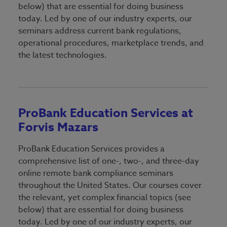
Lending
below) that are essential for doing business
Breaking Into Banking
today. Led by one of our industry experts, our
Marketing
seminars address current bank regulations,
Directors Education Series
operational procedures, marketplace trends, and
Operations & Technology
the latest technologies.
Nstitute Certified Regulatory
Retail
Manager Program
Security
ProBank-ForvisMazars
Training
Understanding Bank Performance
ProBank Education Services at
Forvis Mazars
Trust & Wealth Management
Sponsorship & Exhibiting
Sponsorship & Exhibiting
VBA Event & Program Recaps
ProBank Education Services provides a
Reservation Form
comprehensive list of one-, two-, and three-day
Speaker Proposal
Signature Sponsors
online remote bank compliance seminars
throughout the United States. Our courses cover
the relevant, yet complex financial topics (see
below) that are essential for doing business
today. Led by one of our industry experts, our