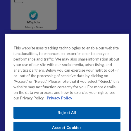
This website uses tracking technologies to enable our website
functionalities, to enhance user experience or to analyze
performance and traffic. We may also share information about
your use of our site with our social media, advertising, and
analytics partners. Below you can exercise your right to opt -in
or -out of the processing of sensitive data by clicking on
“Accept” or “Reject.” Please note that if you select “Reject,” this
website may not function correctly for you. For more details
on the data we process and how to exercise your rights, see
our Privacy Policy.
Privacy Policy
Reject All
Accept Cookies