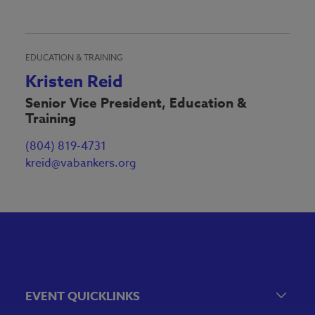
EDUCATION & TRAINING
Kristen Reid
Senior Vice President, Education &
Training
(804) 819-4731
kreid@vabankers.org
EVENT QUICKLINKS