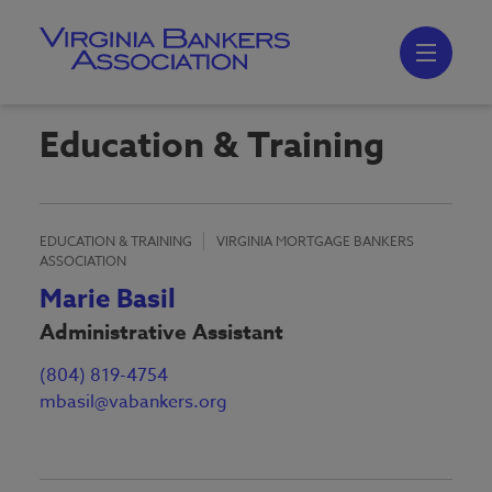
Skip
to
main
content
Skip
to
site
navigation
Education & Training
EDUCATION & TRAINING
VIRGINIA MORTGAGE BANKERS
ASSOCIATION
Marie Basil
Administrative Assistant
(804) 819-4754
mbasil@vabankers.org