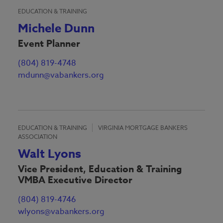
EDUCATION & TRAINING
Michele Dunn
Event Planner
(804) 819-4748
mdunn@vabankers.org
EDUCATION & TRAINING
VIRGINIA MORTGAGE BANKERS
ASSOCIATION
Walt Lyons
Vice President, Education & Training
VMBA Executive Director
(804) 819-4746
wlyons@vabankers.org