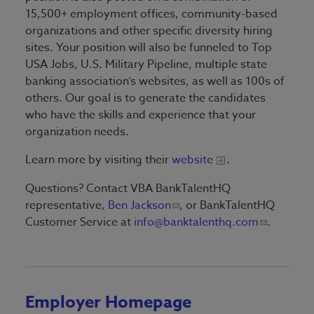
15,500+ employment offices, community-based
organizations and other specific diversity hiring
sites. Your position will also be funneled to Top
USA Jobs, U.S. Military Pipeline, multiple state
banking association’s websites, as well as 100s of
others. Our goal is to generate the candidates
who have the skills and experience that your
organization needs.
Learn more by visiting their
website
.
Questions? Contact VBA BankTalentHQ
representative,
Ben Jackson
, or BankTalentHQ
Customer Service at
info@banktalenthq.com
.
Employer Homepage