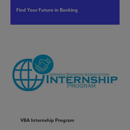
Find Your Future in Banking
VBA Internship Program