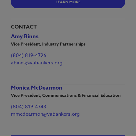
LEARN MORE
CONTACT
Amy Binns
Vice President, Industry Partnerships
(804) 819-4726
abinns@vabankers.org
Monica McDearmon
Vice President, Communications & Financial Education
(804) 819-4743
mmcdearmon@vabankers.org