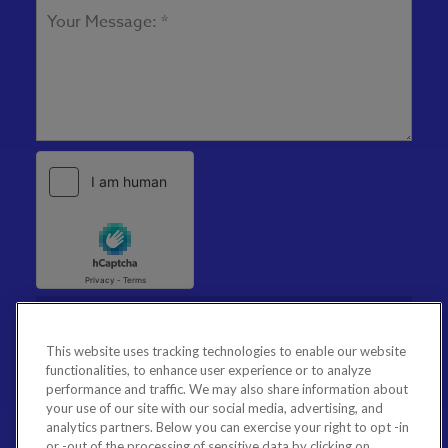
This website uses tracking technologies to enable our website
functionalities, to enhance user experience or to analyze
performance and traffic. We may also share information about
your use of our site with our social media, advertising, and
analytics partners. Below you can exercise your right to opt -in
or -out of the processing of sensitive data by clicking on