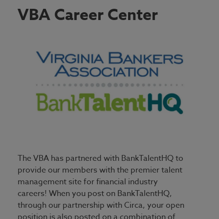
Employer Homepage
VBA Career Center
Job Seeker Homepage
The VBA has partnered with BankTalentHQ to
provide our members with the premier talent
management site for financial industry
careers! When you post on BankTalentHQ,
through our partnership with Circa, your open
position is also posted on a combination of