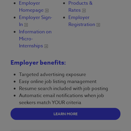
Employer
Products &
Homepage
Rates
Employer Sign-
Employer
In
Registration
Information on
Micro-
Internships
Employer benefits:
Targeted advertising exposure
Easy online job listing management
Resume search included with job posting
Automatic email notifications when job
seekers match YOUR criteria
LEARN MORE