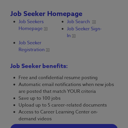
Job Seeker Homepage
Job Seekers
Job Search
Homepage
Job Seeker Sign-
In
Job Seeker
Registration
Job Seeker benefits:
Free and confidential resume posting
Automatic email notifications when new jobs
are posted that match YOUR criteria
Save up to 100 jobs
Upload up to 5 career-related documents
Access to Career Learning Center on-
demand videos