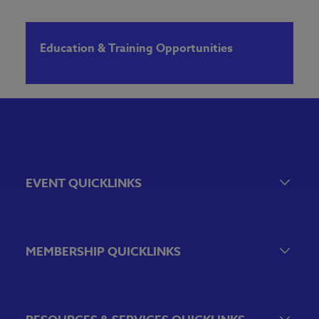
Education & Training Opportunities
EVENT QUICKLINKS
Event Calendar
Government Relations Events
MEMBERSHIP QUICKLINKS
VBA Virtual
Sponsorship & Exhibiting Opportunities
Join the VBA
Emerging Bank Leaders