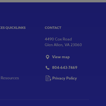
CES QUICKLINKS
CONTACT
4490 Cox Road
Glen Allen, VA 23060
View map
804-643-7469
y Resources
Privacy Policy