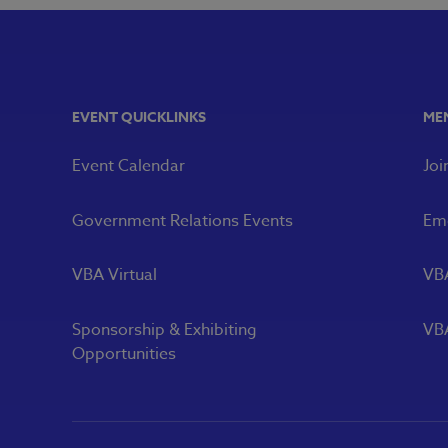
EVENT QUICKLINKS
ME
Event Calendar
Joi
Government Relations Events
Eme
VBA Virtual
VB
Sponsorship & Exhibiting
VBA
Opportunities