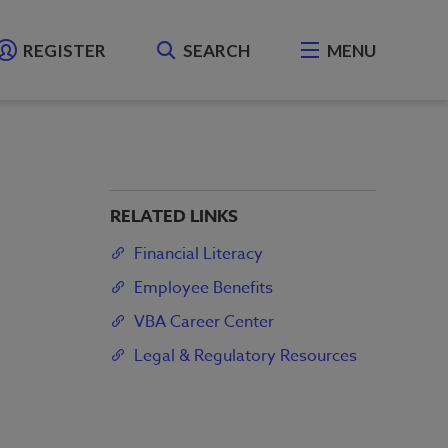
REGISTER
SEARCH
MENU
RELATED LINKS
Financial Literacy
Employee Benefits
VBA Career Center
Legal & Regulatory Resources