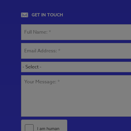
GET IN TOUCH