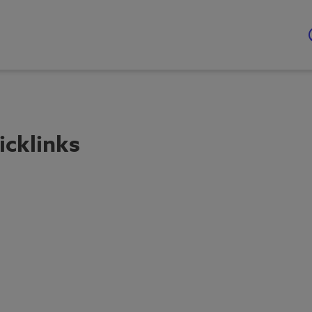
icklinks