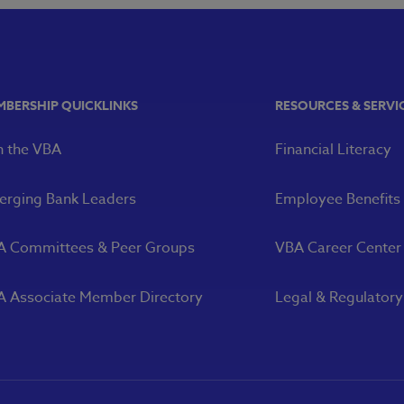
MBERSHIP QUICKLINKS
RESOURCES & SERVI
n the VBA
Financial Literacy
rging Bank Leaders
Employee Benefits
A Committees & Peer Groups
VBA Career Center
 Associate Member Directory
Legal & Regulator