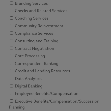
Branding Services
Checks and Related Services
Coaching Services
Community Reinvestment
Compliance Services
Consulting and Training
Contract Negotiation
Core Processing
Correspondent Banking
Credit and Lending Resources
Data Analytics
Digital Banking
Employee Benefits/Compensation
Executive Benefits/Compensation/Succession
Planning