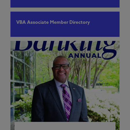
VBA Associate Member Directory