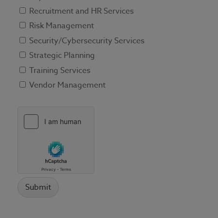
Recruitment and HR Services
Risk Management
Security/Cybersecurity Services
Strategic Planning
Training Services
Vendor Management