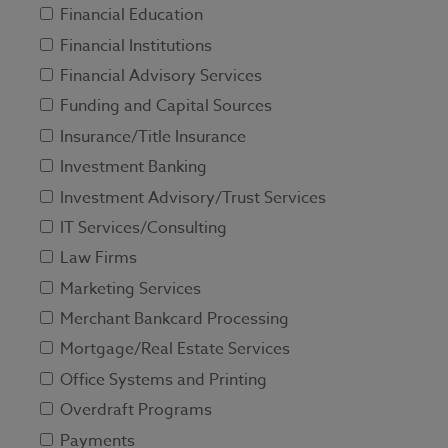
Financial Education
Financial Institutions
Financial Advisory Services
Funding and Capital Sources
Insurance/Title Insurance
Investment Banking
Investment Advisory/Trust Services
IT Services/Consulting
Law Firms
Marketing Services
Merchant Bankcard Processing
Mortgage/Real Estate Services
Office Systems and Printing
Overdraft Programs
Payments