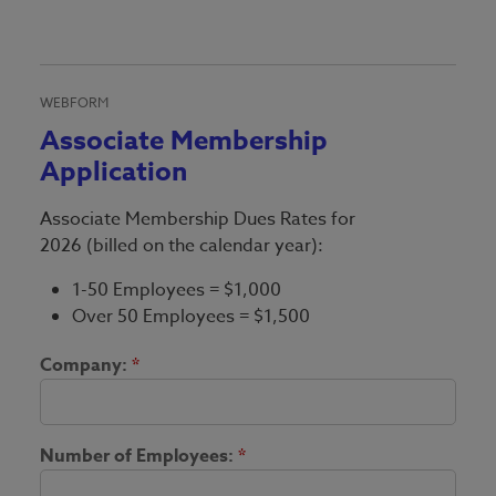
WEBFORM
Associate Membership
Application
Associate Membership Dues Rates for
2026 (billed on the calendar year):
1-50 Employees = $1,000
Over 50 Employees = $1,500
Company:
*
Number of Employees:
*