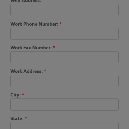
Web Address:
*
Work Phone Number:
*
Work Fax Number:
*
Work Address:
*
City:
*
State:
*