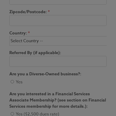
Zipcode/Postcode:
*
Country:
*
Referred By (if applicable):
Are you a Diverse-Owned business?:
Yes
Are you interested in a Financial Services
Associate Membership? (see section on Financial
Services membership for more details.):
Yes ($2,500 dues rate)