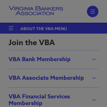
Skip
to
main
content
Skip
to
site
navigation
ABOUT THE VBA
Join the VBA
Join the VBA
Boards, Peer Groups and
Committees
VBA Bank Membership
Emerging Bank Leaders
VBA Associate Membership
VBA Financial Services
Membership