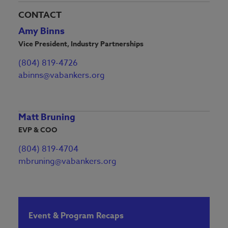
CONTACT
Amy Binns
Vice President, Industry Partnerships
(804) 819-4726
abinns@vabankers.org
Matt Bruning
EVP & COO
(804) 819-4704
mbruning@vabankers.org
Event & Program Recaps