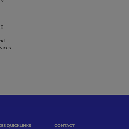
50
and
vices
CES QUICKLINKS
CONTACT