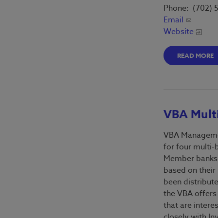
Phone: (702) 
Email
Website
READ MORE
VBA Multi
VBA Managemen
for four multi-
Member banks e
based on their
been distribute
the VBA offers
that are intere
closely with I