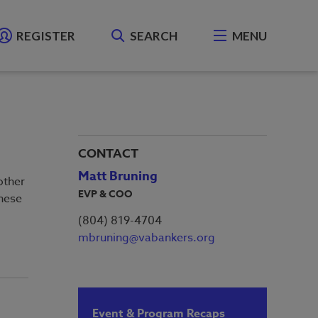
REGISTER
SEARCH
MENU
CONTACT
Matt Bruning
other
EVP & COO
hese
(804) 819-4704
mbruning@vabankers.org
Event & Program Recaps