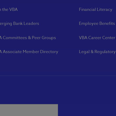
n the VBA
Financial Literacy
rging Bank Leaders
Employee Benefits
A Committees & Peer Groups
VBA Career Center
 Associate Member Directory
Legal & Regulator