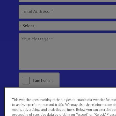
This website uses tracking technologies to enable our website functio
to analyze performance and traffic. We may also share information abo
media, advertising, and analytics partners. Below you can exercise your
processing of sensitive data by clicking on “Accept” or “Reject.” Please 