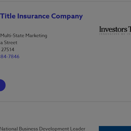
 Title Insurance Company
-Multi-State Marketing
a Street
C 27514
384-7846
 National Business Development Leader