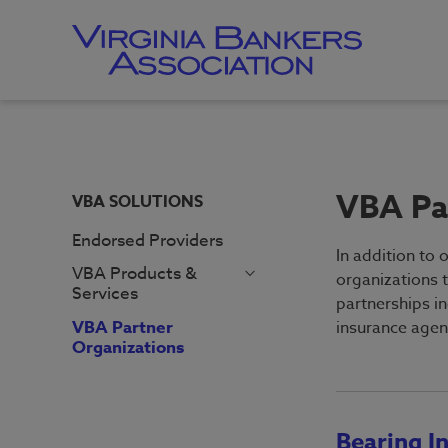
Skip
to
main
content
Skip
to
site
navigation
VBA Pa
VBA SOLUTIONS
Endorsed Providers
In addition to 
VBA Products &
organizations 
Services
partnerships i
Career Center
Employer
VBA Partner
insurance agen
FraudFighter
Homepage
Organizations
Record Retention
Job Seeker
Guide
Homepage
Compensation &
Bearing I