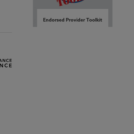
Endorsed Provider Toolkit