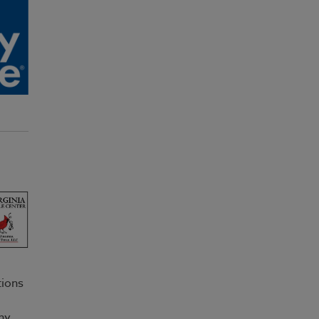
tions
ny