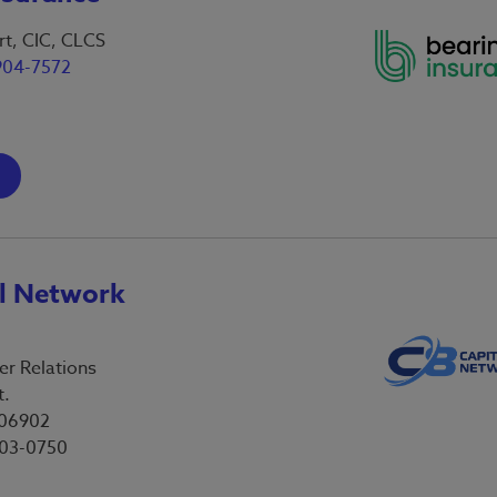
t, CIC, CLCS
904-7572
al Network
er Relations
t.
 06902
803-0750