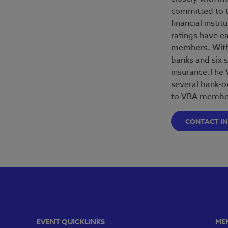
committed to t
financial insti
ratings have e
members. With 
banks and six s
insurance.The 
several bank-o
to VBA member
CONTACT I
EVENT QUICKLINKS
ME