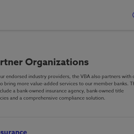
rtner Organizations
our endorsed industry providers, the VBA also partners with 
to bring more value-added services to our member banks. T
nclude a bank-owned insurance agency, bank-owned title
cies and a comprehensive compliance solution.
nsurance