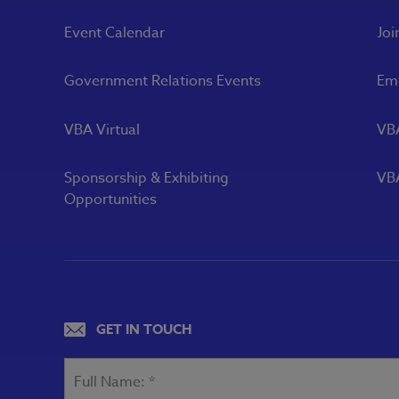
Event Calendar
Joi
Government Relations Events
Eme
VBA Virtual
VB
Sponsorship & Exhibiting
VBA
Opportunities
GET IN TOUCH