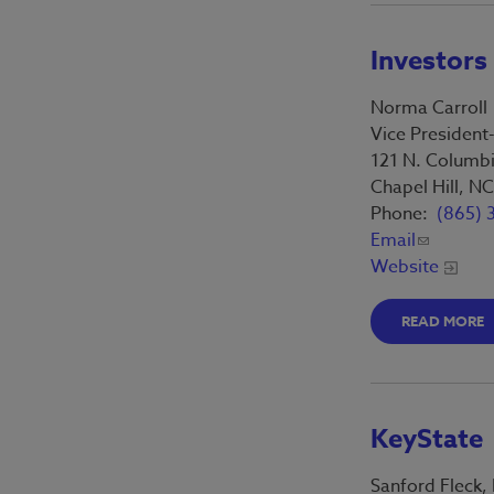
Investors
Norma Carroll
Vice President
121 N. Columbi
Chapel Hill, N
Phone:
(865) 
Email
Website
READ MORE
KeyState
Sanford Fleck,