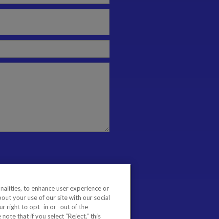
nalities, to enhance user experience or
ut your use of our site with our social
 right to opt -in or -out of the
note that if you select “Reject,” this