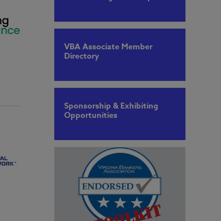
VBA Associate Member
Directory
Sponsorship & Exhibiting
Opportunities