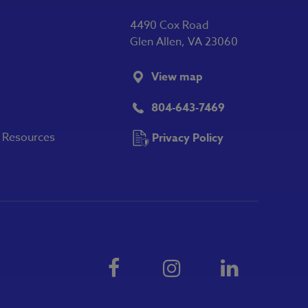
4490 Cox Road
Glen Allen, VA 23060
View map
804-643-7469
y Resources
Privacy Policy