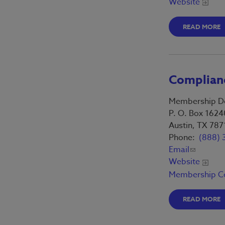
Website
READ MORE
Complianc
Membership D
P. O. Box 1624
Austin, TX 787
Phone:
(888) 
Email
Website
Membership C
READ MORE