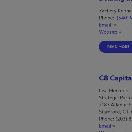
Benefits Survey
Thumbprint Signature
Zachery Kephar
Phone:
(540) 
Email
Website
READ MORE
C8 Capit
Lisa Mercurio
Strategic Partn
2187 Atlantic S
Stamford, CT
Phone: (203) 
Email