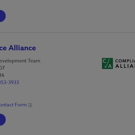
e Alliance
evelopment Team
07
16
353-3933
ontact Form