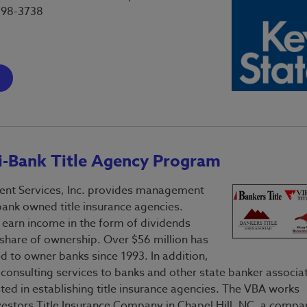
598-3738
-Bank Title Agency Program
t Services, Inc. provides management
bank owned title insurance agencies.
arn income in the form of dividends
 share of ownership. Over $56 million has
d to owner banks since 1993. In addition,
 consulting services to banks and other state banker associa
sted in establishing title insurance agencies. The VBA works
nvestors Title Insurance Company in Chapel Hill, NC, a compa