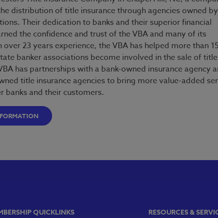
he distribution of title insurance through agencies owned by
tutions. Their dedication to banks and their superior financial
arned the confidence and trust of the VBA and many of its
over 23 years experience, the VBA has helped more than 1
tate banker associations become involved in the sale of title
VBA has partnerships with a bank-owned insurance agency 
wned title insurance agencies to bring more value-added ser
 banks and their customers.
NFORMATION
MBERSHIP QUICKLINKS
RESOURCES & SERVI