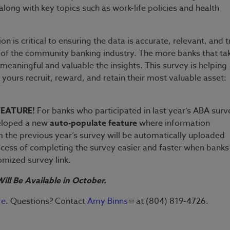
along with key topics such as work-life policies and health
on is critical to ensuring the data is accurate, relevant, and t
 of the community banking industry. The more banks that ta
meaningful and valuable the insights. This survey is helping
ke yours recruit, reward, and retain their most valuable asset:
FEATURE!
For banks who participated in last year’s ABA surv
eloped a new
auto-populate feature
where information
 the previous year’s survey will be automatically uploaded
cess of completing the survey easier and faster when banks
tomized survey link.
ill Be Available in October.
re
. Questions? Contact
Amy Binns
at (804) 819-4726.