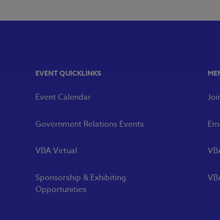
EVENT QUICKLINKS
ME
Event Calendar
Joi
Government Relations Events
Eme
VBA Virtual
VB
Sponsorship & Exhibiting
VBA
Opportunities