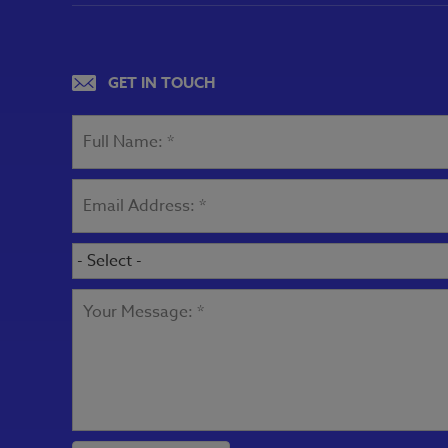
GET IN TOUCH