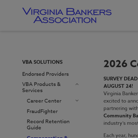
Skip
to
main
content
Skip
to
site
navigation
2026 C
VBA SOLUTIONS
Endorsed Providers
SURVEY DEAD
VBA Products &
AUGUST 24!
Services
Virginia Banker
Career Center
excited to ann
Employer
partnering wit
FraudFighter
Homepage
Community Ba
Record Retention
Job Seeker
industry’s mos
Guide
Homepage
Each year, hun