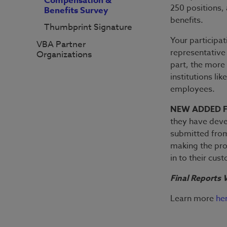
Compensation &
250 positions, 
Benefits Survey
benefits.
Thumbprint Signature
Your participati
VBA Partner
representative
Organizations
part, the more 
institutions li
employees.
NEW ADDED 
they have dev
submitted from
making the pro
in to their cus
Final Reports W
Learn more
he