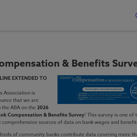
ompensation & Benefits Surv
LINE EXTENDED TO
s Association is
ounce that we are
h the ABA on the
2026
nk Compensation & Benefits Survey
! This survey is one of 
t comprehensive sources of data on bank wages and benefit
dreds of community banks contribute data covering more t