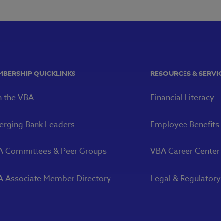
MBERSHIP QUICKLINKS
RESOURCES & SERVI
n the VBA
Financial Literacy
rging Bank Leaders
Employee Benefits
A Committees & Peer Groups
VBA Career Center
 Associate Member Directory
Legal & Regulator