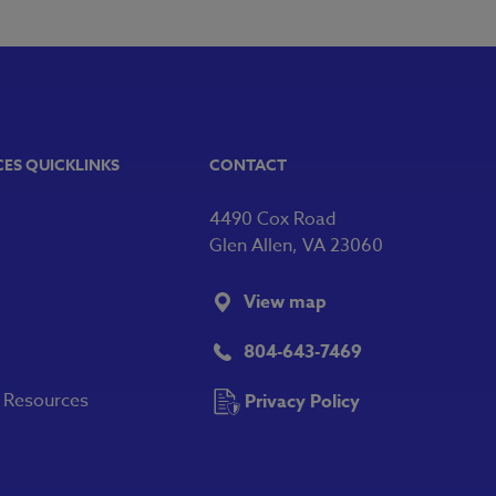
CES QUICKLINKS
CONTACT
4490 Cox Road
Glen Allen, VA 23060
View map
804-643-7469
y Resources
Privacy Policy