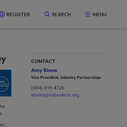
REGISTER
SEARCH
MENU
ey
CONTACT
Amy Binns
Vice President, Industry Partnerships
(804) 819-4726
abinns@vabankers.org
the
s.
han