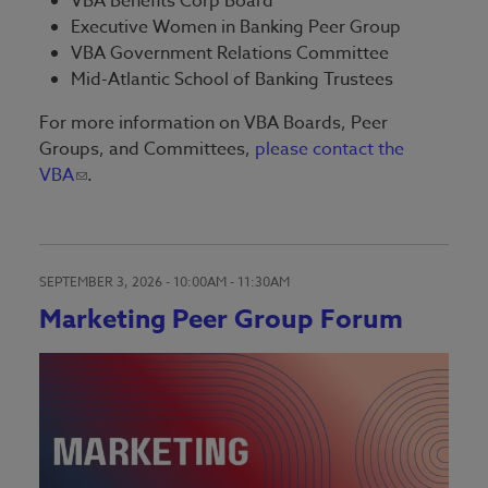
VBA Benefits Corp Board
Executive Women in Banking Peer Group
VBA Government Relations Committee
Mid-Atlantic School of Banking Trustees
For more information on VBA Boards, Peer
Groups, and Committees,
please contact the
VBA
.
SEPTEMBER 3, 2026 -
10:00AM
-
11:30AM
Marketing Peer Group Forum