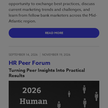
opportunity to exchange best practices, discuss
current marketing trends and challenges, and
learn from fellow bank marketers across the Mid-
Atlantic region.
READ MORE
SEPTEMBER 14, 2026
NOVEMBER 19, 2026
HR Peer Forum
Turning Peer Insights Into Practical
Results