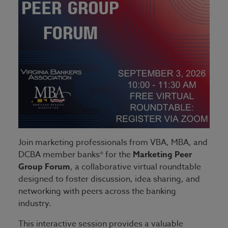
Join marketing professionals from VBA, MBA, and
DCBA member banks* for the
Marketing Peer
Group Forum
, a collaborative virtual roundtable
designed to foster discussion, idea sharing, and
networking with peers across the banking
industry.
This interactive session provides a valuable