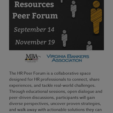
The HR Peer Forum is a collaborative space
designed for HR professionals to connect, share
experiences, and tackle real-world challenges.
Through educational sessions, open dialogue and
peer-driven discussions, participants will gain
diverse perspectives, uncover proven strategies,
and walk away with actionable solutions they can