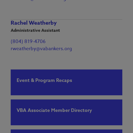
Rachel Weatherby
Administrative Assistant
(804) 819-4706
rweatherby@vabankers.org
Event & Program Recaps
VBA Associate Member Directory