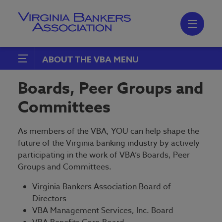
Skip
to
main
content
Skip
to
site
navigation
ABOUT THE VBA
Join the VBA
Boards, Peer Groups and
Boards, Peer Groups and
Committees
Committees
Emerging Bank Leaders
As members of the VBA, YOU can help shape the
future of the Virginia banking industry by actively
participating in the work of VBA’s Boards, Peer
Groups and Committees.
Virginia Bankers Association Board of
Directors
VBA Management Services, Inc. Board