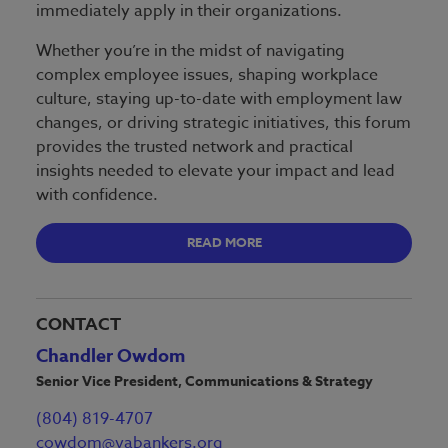
immediately apply in their organizations.
Whether you’re in the midst of navigating
complex employee issues, shaping workplace
culture, staying up-to-date with employment law
changes, or driving strategic initiatives, this forum
provides the trusted network and practical
insights needed to elevate your impact and lead
with confidence.
READ MORE
CONTACT
Chandler Owdom
Senior Vice President, Communications & Strategy
(804) 819-4707
cowdom@vabankers.org