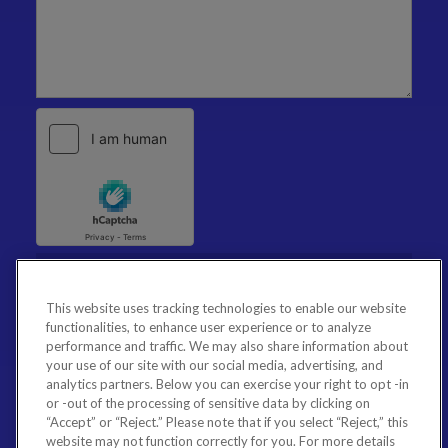
This website uses tracking technologies to enable our website
functionalities, to enhance user experience or to analyze
performance and traffic. We may also share information about
your use of our site with our social media, advertising, and
analytics partners. Below you can exercise your right to opt -in
or -out of the processing of sensitive data by clicking on
“Accept” or “Reject.” Please note that if you select “Reject,” this
website may not function correctly for you. For more details