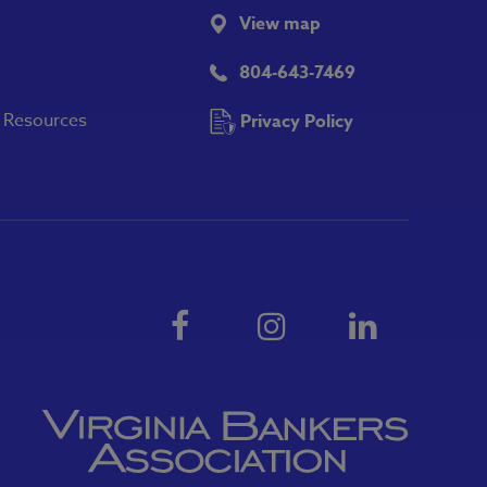
View map
804-643-7469
y Resources
Privacy Policy