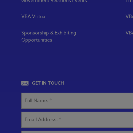
Government Relations Events
Eme
VBA Virtual
VB
Sponsorship & Exhibiting
VBA
Opportunities
GET IN TOUCH