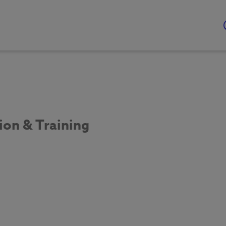
ion & Training