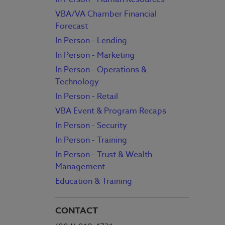
VBA/VA Chamber Financial
Forecast
In Person - Lending
In Person - Marketing
In Person - Operations &
Technology
In Person - Retail
VBA Event & Program Recaps
In Person - Security
In Person - Training
In Person - Trust & Wealth
Management
Education & Training
CONTACT