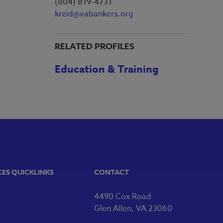
(804) 819-4731
kreid@vabankers.org
RELATED PROFILES
Education & Training
CES QUICKLINKS
CONTACT
4490 Cox Road
Glen Allen, VA 23060