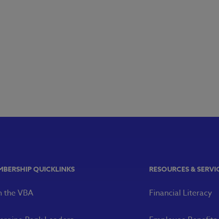
MBERSHIP QUICKLINKS
RESOURCES & SERVI
n the VBA
Financial Literacy