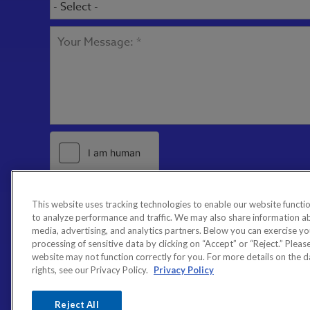
This website uses tracking technologies to enable our website functio
to analyze performance and traffic. We may also share information abo
media, advertising, and analytics partners. Below you can exercise your
processing of sensitive data by clicking on “Accept” or “Reject.” Please 
website may not function correctly for you. For more details on the 
rights, see our Privacy Policy.
Privacy Policy
Reject All