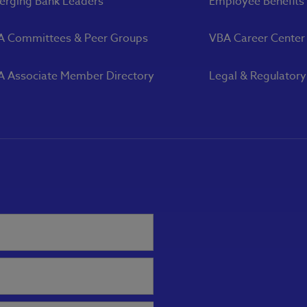
rging Bank Leaders
Employee Benefits
A Committees & Peer Groups
VBA Career Center
 Associate Member Directory
Legal & Regulator