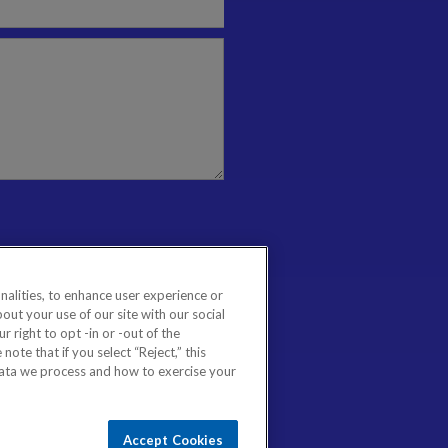
nalities, to enhance user experience or
ut your use of our site with our social
 right to opt -in or -out of the
note that if you select “Reject,” this
data we process and how to exercise your
Accept Cookies