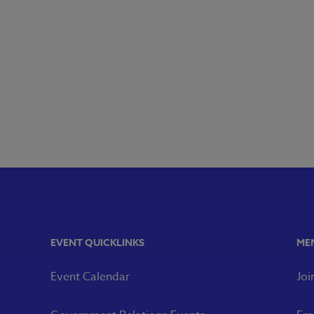
EVENT QUICKLINKS
ME
Event Calendar
Joi