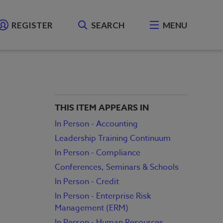
REGISTER
SEARCH
MENU
THIS ITEM APPEARS IN
In Person - Accounting
Leadership Training Continuum
In Person - Compliance
Conferences, Seminars & Schools
In Person - Credit
In Person - Enterprise Risk
Management (ERM)
In Person - Human Resources