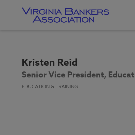
Skip
to
main
content
Skip
to
site
navigation
Kristen Reid
Senior Vice President, Educat
EDUCATION & TRAINING