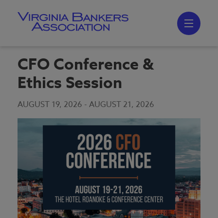
Skip
to
main
content
Skip
to
site
navigation
CFO Conference &
Ethics Session
AUGUST 19, 2026
-
AUGUST 21, 2026