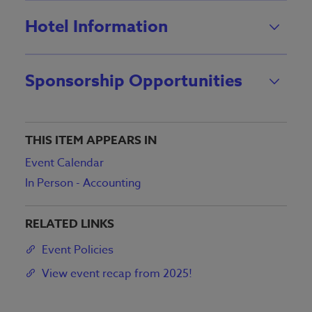
Hotel Information
Sponsorship Opportunities
THIS ITEM APPEARS IN
Event Calendar
In Person - Accounting
RELATED LINKS
Event Policies
View event recap from 2025!