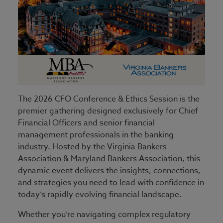
The 2026 CFO Conference & Ethics Session is the
premier gathering designed exclusively for Chief
Financial Officers and senior financial
management professionals in the banking
industry. Hosted by the Virginia Bankers
Association & Maryland Bankers Association, this
dynamic event delivers the insights, connections,
and strategies you need to lead with confidence in
today’s rapidly evolving financial landscape.
Whether you’re navigating complex regulatory