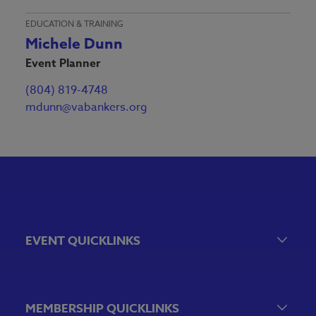
EDUCATION & TRAINING
Michele Dunn
Event Planner
(804) 819-4748
mdunn@vabankers.org
EVENT QUICKLINKS
Event Calendar
Government Relations Events
MEMBERSHIP QUICKLINKS