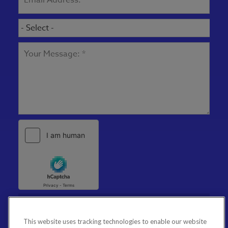
This website uses tracking technologies to enable our website