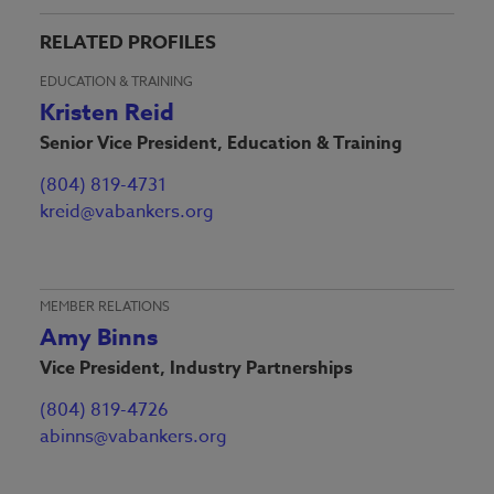
RELATED PROFILES
EDUCATION & TRAINING
Kristen Reid
Senior Vice President, Education & Training
(804) 819-4731
kreid@vabankers.org
MEMBER RELATIONS
Amy Binns
Vice President, Industry Partnerships
(804) 819-4726
abinns@vabankers.org