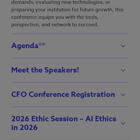
demands, evaluating new technologies, or
preparing your institution for future growth, this
conference equips you with the tools,
perspective, and network to succeed.
Agenda**
Meet the Speakers!
CFO Conference Registration
2026 Ethic Session – AI Ethics
in 2026