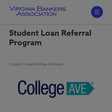
Skip
to
main
content
Skip
to
site
navigation
Student Loan Referral
Program
STUDENT LOAN REFERRAL PROGRAM