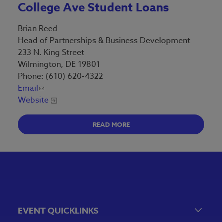
College Ave Student Loans
Brian Reed
Head of Partnerships & Business Development
233 N. King Street
Wilmington, DE 19801
Phone: (610) 620-4322
Email
Website
READ MORE
EVENT QUICKLINKS