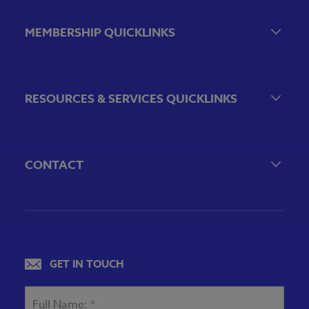
Event Calendar
Government Relations Events
MEMBERSHIP QUICKLINKS
VBA Virtual
Sponsorship & Exhibiting Opportunities
Join the VBA
Emerging Bank Leaders
RESOURCES & SERVICES QUICKLINKS
VBA Committees & Peer Groups
VBA Associate Member Directory
Financial Literacy
Employee Benefits
CONTACT
VBA Career Center
804-643-7469
Legal & Regulatory Resources
4490 Cox Road
Glen Allen, VA 23060
Privacy Policy
View map
GET IN TOUCH