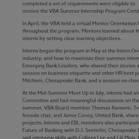
completed a set of requirements were eligible to
receive the VBA Summer Internship Program Certif
In April, the VBA held a virtual Mentor Orientatio
throughout the program. Mentors learned about the
interns by setting clear learning objectives.
Interns began the program in May at the Intern Or
industry, and how to maximize their summer inter
Emerging Bank Leaders, who shared their stories ab
session on business etiquette and other HR best pr
Mitchem, Chesapeake Bank, and a session on chec
At the Mid-Summer Meet Up in July, interns had an
Committee and had meaningful discussions on the 
summer. VBA Board member Thomas Ransom, Trust B
fireside chat, and Jamie Covey, United Bank, shared
projects. Interns and EBL members also participated
Future of Banking with D.J. Seeterlin, Chesapeake 
and interview skills with Colleen Lee and Lili Mori,