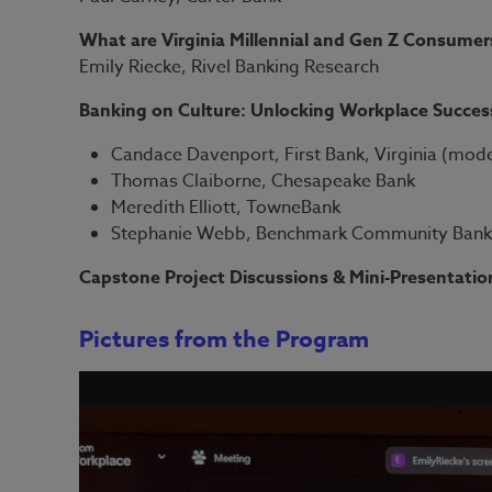
What are Virginia Millennial and Gen Z Consumers
Emily Riecke, Rivel Banking Research
Banking on Culture: Unlocking Workplace Succes
Candace Davenport, First Bank, Virginia (mod
Thomas Claiborne, Chesapeake Bank
Meredith Elliott, TowneBank
Stephanie Webb, Benchmark Community Ban
Capstone Project Discussions & Mini-Presentatio
Pictures from the Program