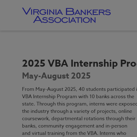
Skip
to
main
content
Skip
to
site
navigation
2025 VBA Internship Pr
May-August 2025
From May-August 2025, 40 students participated i
VBA Internship Program with 10 banks across the
state. Through this program, interns were expose
the industry through a variety of projects, online
coursework, departmental rotations through their
banks, community engagement and in-person
and virtual training from the VBA. Interns who