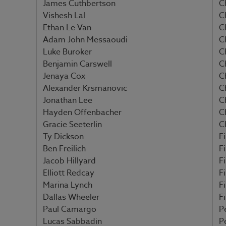
James Cuthbertson
C
Vishesh Lal
C
Ethan Le Van
C
Adam John Messaoudi
C
Luke Buroker
C
Benjamin Carswell
C
Jenaya Cox
C
Alexander Krsmanovic
C
Jonathan Lee
C
Hayden Offenbacher
C
Gracie Seeterlin
C
Ty Dickson
Fi
Ben Freilich
Fi
Jacob Hillyard
Fi
Elliott Redcay
Fi
Marina Lynch
F
Dallas Wheeler
F
Paul Camargo
P
Lucas Sabbadin
P