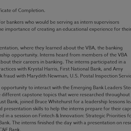
icate of Completion.
n for bankers who would be serving as intern supervisors
 importance of creating an educational experience for thei
ientation, where they learned about the VBA, the banking
nship opportunity. Interns heard from members of the VBA
out their careers in banking. The interns participated in a
actices with Krystal Harris, First National Bank, and Amy
k fraud with Marydith Newman, U.S. Postal Inspection Serv
 opportunity to interact with the Emerging Bank Leaders Ste
different capstone topics that were researched throughout
ank, joined Bruce Whitehurst for a leadership lessons le
 presentation skills to help the interns prepare for their ca
 in a session on Fintech & Innovation: Strategic Priorities f
Bank. The interns finished the day with a presentation on re
 C&F Bank.