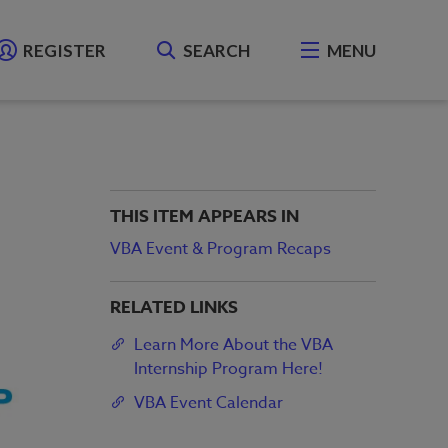
REGISTER
SEARCH
MENU
THIS ITEM APPEARS IN
VBA Event & Program Recaps
RELATED LINKS
Learn More About the VBA
Internship Program Here!
VBA Event Calendar