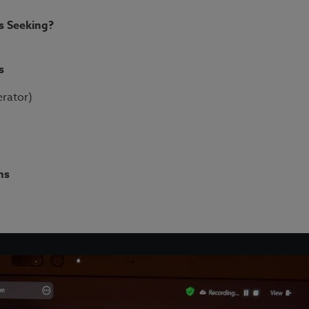
 Seeking?​
s
erator)
k
ns