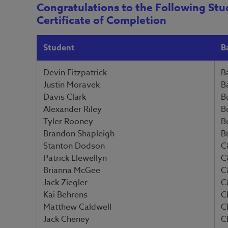
Congratulations to the Following Stu
Certificate of Completion
Student
B
Devin Fitzpatrick
B
Justin Moravek
B
Davis Clark
B
Alexander Riley
B
Tyler Rooney
B
Brandon Shapleigh
B
Stanton Dodson
C
Patrick Llewellyn
C
Brianna McGee
C
Jack Ziegler
C
Kai Behrens
C
Matthew Caldwell
C
Jack Cheney
C