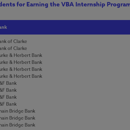
dents for Earning the VBA Internship Progra
ank
ank of Clarke
ank of Clarke
urke & Herbert Bank
urke & Herbert Bank
urke & Herbert Bank
urke & Herbert Bank
&F Bank
&F Bank
&F Bank
&F Bank
hain Bridge Bank
hain Bridge Bank
hain Bridge Bank