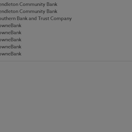
endleton Community Bank
endleton Community Bank
outhern Bank and Trust Company
owneBank
owneBank
owneBank
owneBank
owneBank