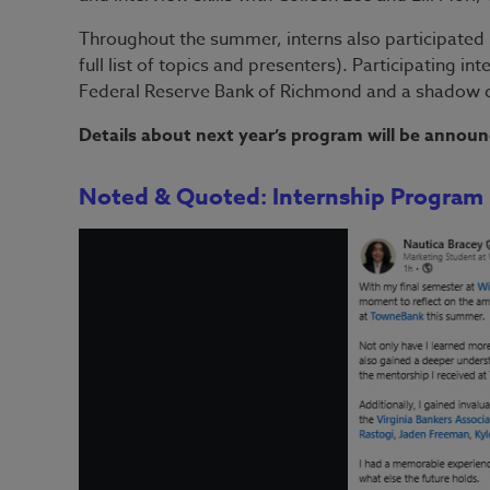
Throughout the summer, interns also participated i
full list of topics and presenters). Participating in
Federal Reserve Bank of Richmond and a shadow da
Details about next year’s program will be announ
Noted & Quoted: Internship Program 