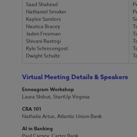
Saad Shahzad
P
Nathaniel Smoker
P
Kaylee Sanders
S
Nautica Bracey
T
Jaden Freeman
T
Shivani Rastogi
T
Kyle Schrecengost
T
Dwight Schultz
T
Virtual Meeting Details & Speakers
Enneagram Workshop
Laura Shibut, StartUp Virginia
CRA 101
Nathalia Artus, Atlantic Union Bank
AI in Banking
Paul Carney, Carter Bank