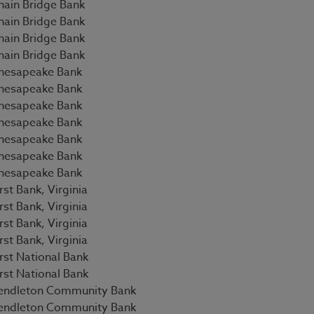
hain Bridge Bank
hain Bridge Bank
hain Bridge Bank
hain Bridge Bank
hesapeake Bank
hesapeake Bank
hesapeake Bank
hesapeake Bank
hesapeake Bank
hesapeake Bank
hesapeake Bank
rst Bank, Virginia
rst Bank, Virginia
rst Bank, Virginia
rst Bank, Virginia
irst National Bank
irst National Bank
endleton Community Bank
endleton Community Bank