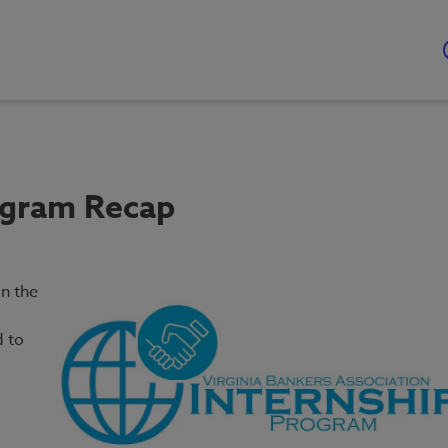
ogram Recap
n the
d to