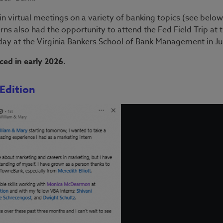
n virtual meetings on a variety of banking topics (see below
terns also had the opportunity to attend the Fed Field Trip at 
y at the Virginia Bankers School of Bank Management in Ju
ced in early 2026.
Edition