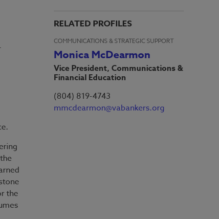
RELATED PROFILES
COMMUNICATIONS & STRATEGIC SUPPORT
r
Monica McDearmon
Vice President, Communications &
Financial Education
(804) 819-4743
mmcdearmon@vabankers.org
ice.
ering
 the
arned
pstone
or the
sumes