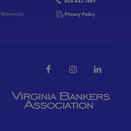
804-643-7469
y Resources
Privacy Policy