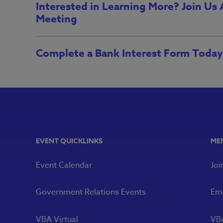
Interested in Learning More? Join Us
Meeting
Complete a Bank Interest Form Today
EVENT QUICKLINKS
ME
Event Calendar
Joi
Government Relations Events
Eme
VBA Virtual
VB