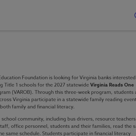
ducation Foundation is looking for Virginia banks interested
g Title 1 schools for the 2027 statewide
Virginia Reads One
ram (VAROB). Through this three-week program, students 
cross Virginia participate in a statewide family reading even
both family and financial literacy.
e school community, including bus drivers, resource teachers
 staff, office personnel, students and their families, read the
e same schedule. Students participate in financial literacy