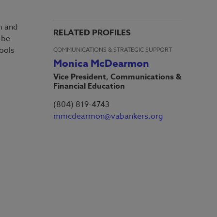
am and
RELATED PROFILES
 be
hools
COMMUNICATIONS & STRATEGIC SUPPORT
Monica McDearmon
Vice President, Communications &
Financial Education
(804) 819-4743
mmcdearmon@vabankers.org