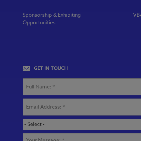
Sponsorship & Exhibiting
VBA
Opportunities
GET IN TOUCH