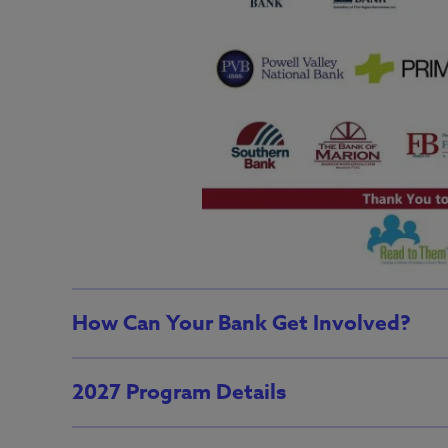
How Can Your Bank Get Involved?
2027 Program Details