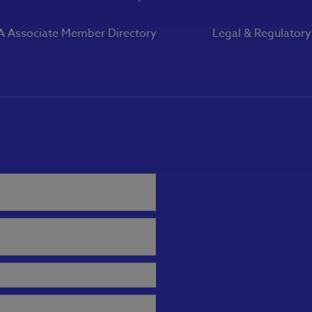
 Associate Member Directory
Legal & Regulator