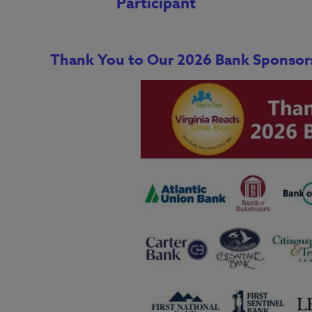
Participant
Thank You to Our 2026 Bank Sponsor