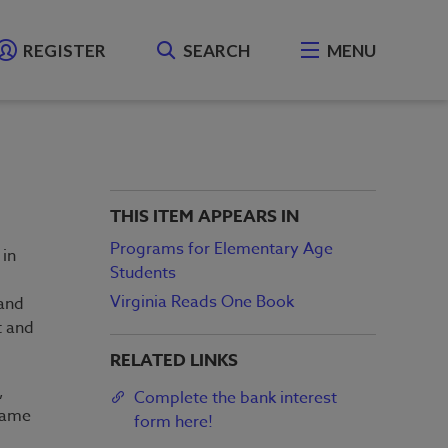
REGISTER
SEARCH
MENU
THIS ITEM APPEARS IN
Programs for Elementary Age
 in
Students
Virginia Reads One Book
and
t and
RELATED LINKS
,
Complete the bank interest
 same
form here!