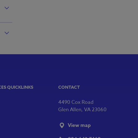
CES QUICKLINKS
CONTACT
4490 Cox Road
Glen Allen, VA 23060
View map