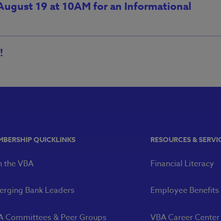
 August 19 at 10AM for an Informational
!
MBERSHIP QUICKLINKS
RESOURCES & SERVI
n the VBA
Financial Literacy
rging Bank Leaders
Employee Benefits
A Committees & Peer Groups
VBA Career Center