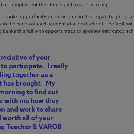
s that complement the state standards of learning.
ur bank’s opportunity to participate in this impactful progr
 in the hands of each student at a local school. The VBA will
 banks this fall with opportunities to sponsor interested sc
reciative of your
to participate. I really
ding together as a
it has brought. My
morning to find out
e with me how they
on and work to share
 worth all of your
ding Teacher & VAROB