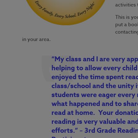
activitie
This is yo
put a book
contacting
in your area.
“My class and I are very app
helping to allow every child 
enjoyed the time spent rea
class/school and the unity 
students were eager every 
what happened and to shar
read at home. Your donati
reading is very valuable and
efforts.” – 3rd Grade Rea