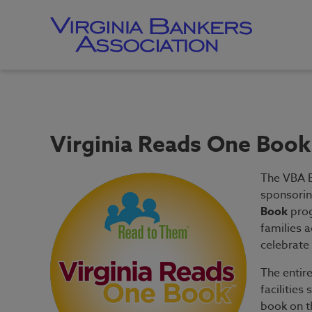
Skip
to
main
content
Skip
to
site
navigation
Virginia Reads One Book
The VBA E
sponsorin
Book
prog
families a
celebrate 
The entir
facilities
book on th