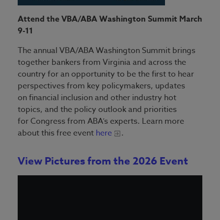
Attend the VBA/ABA Washington Summit March
9-11
The annual VBA/ABA Washington Summit brings
together bankers from Virginia and across the
country for an opportunity to be the first to hear
perspectives from key policymakers, updates
on financial inclusion and other industry hot
topics, and the policy outlook and priorities
for Congress from ABA’s experts. Learn more
about this free event
here
.
View Pictures from the 2026 Event