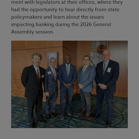
meet with legislators at their offices, where they
had the opportunity to hear directly from state
policymakers and learn about the issues
impacting banking during the 2026 General
Assembly session.