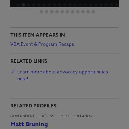
THIS ITEM APPEARS IN
VBA Event & Program Recaps
RELATED LINKS
Learn more about advocacy opportunities
here!
RELATED PROFILES
GOVERNMENT RELATIONS
MEMBER RELATIONS
Matt Bruning