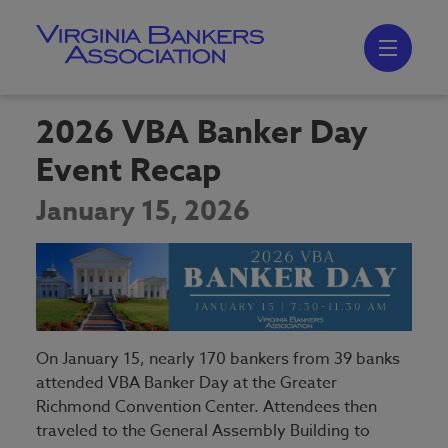
Skip
to
main
content
Skip
to
site
navigation
2026 VBA Banker Day
Event Recap
January 15, 2026
On January 15, nearly 170 bankers from 39 banks
attended VBA Banker Day at the Greater
Richmond Convention Center. Attendees then
traveled to the General Assembly Building to