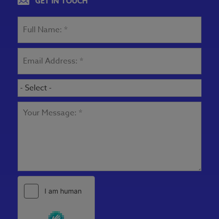
GET IN TOUCH