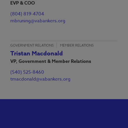
EVP & COO
(804) 819-4704
mbruning@vabankers.org
GOVERNMENT RELATIONS
MEMBER RELATIONS
Tristan Macdonald
VP, Government & Member Relations
(540) 525-8460
tmacdonald@vabankers.org