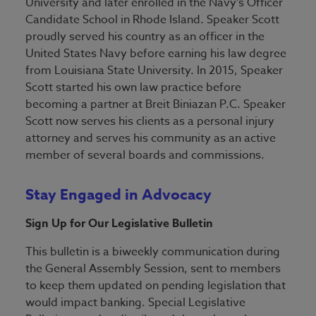
University and later enrolled in the Navy’s Officer
Candidate School in Rhode Island. Speaker Scott
proudly served his country as an officer in the
United States Navy before earning his law degree
from Louisiana State University. In 2015, Speaker
Scott started his own law practice before
becoming a partner at Breit Biniazan P.C. Speaker
Scott now serves his clients as a personal injury
attorney and serves his community as an active
member of several boards and commissions.
Stay Engaged in Advocacy
Sign Up for Our Legislative Bulletin
This bulletin is a biweekly communication during
the General Assembly Session, sent to members
to keep them updated on pending legislation that
would impact banking. Special Legislative