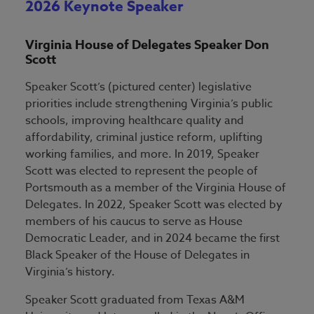
2026 Keynote Speaker
Virginia House of Delegates Speaker Don
Scott
Speaker Scott’s (pictured center) legislative
priorities include strengthening Virginia’s public
schools, improving healthcare quality and
affordability, criminal justice reform, uplifting
working families, and more. In 2019, Speaker
Scott was elected to represent the people of
Portsmouth as a member of the Virginia House of
Delegates. In 2022, Speaker Scott was elected by
members of his caucus to serve as House
Democratic Leader, and in 2024 became the first
Black Speaker of the House of Delegates in
Virginia’s history.
Speaker Scott graduated from Texas A&M