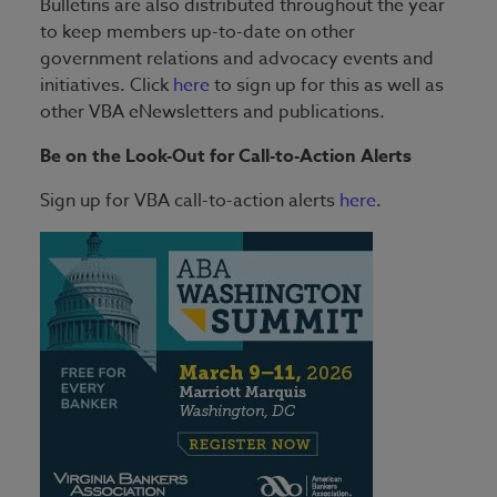
Bulletins are also distributed throughout the year
to keep members up-to-date on other
government relations and advocacy events and
initiatives. Click
here
to sign up for this as well as
other VBA eNewsletters and publications.
Be on the Look-Out for Call-to-Action Alerts
Sign up for VBA call-to-action alerts
here
.