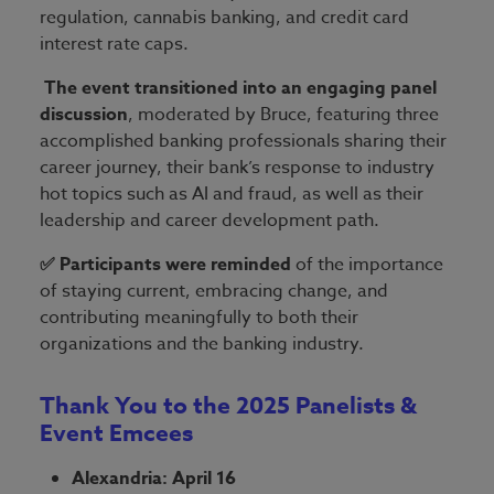
regulation, cannabis banking, and credit card
interest rate caps.
The event transitioned into an engaging panel
discussion
, moderated by Bruce, featuring three
accomplished banking professionals sharing their
career journey, their bank’s response to industry
hot topics such as AI and fraud, as well as their
leadership and career development path.
✅ Participants were reminded
of the importance
of staying current, embracing change, and
contributing meaningfully to both their
organizations and the banking industry.
Thank You to the 2025 Panelists &
Event Emcees
Alexandria: April 16