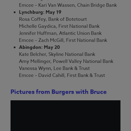
Emcee – Kari Van Wassen, Chain Bridge Bank
Lynchburg: May 19
Rosa Coffey, Bank of Botetourt
Michelle Gaydica, First National Bank
Jennifer Huffman, Atlantic Union Bank
Emcee – Zach McGill, First National Bank
Abingdon: May 20
Kate Belcher, Skyline National Bank
Amy Mellinger, Powell Valley National Bank
Vanessa Wynn, Lee Bank & Trust
Emcee – David Cahill, First Bank & Trust
Pictures from Burgers with Bruce