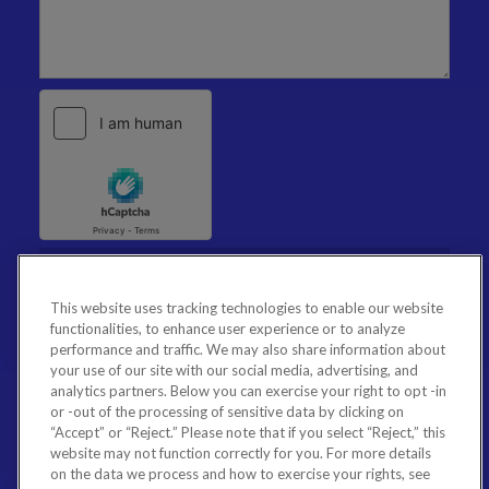
This website uses tracking technologies to enable our website
functionalities, to enhance user experience or to analyze
performance and traffic. We may also share information about
your use of our site with our social media, advertising, and
analytics partners. Below you can exercise your right to opt -in
or -out of the processing of sensitive data by clicking on
“Accept” or “Reject.” Please note that if you select “Reject,” this
website may not function correctly for you. For more details
on the data we process and how to exercise your rights, see