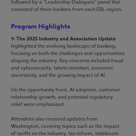
followed by a “Leadership Dialogues” panel that
consisted of three bankers from each EBL region.
Program Highlights
✨ The 2025 Industry and Association Update
highlighted the evolving landscape of banking,
focusing on both the challenges and opportunities
shaping the industry. Key concerns included fraud
and cybersecurity, talent retention, economic
uncertainty, and the growing impact of AI.
On the opportunity front, AI adoption, customer
relationship growth, and potential regulatory
relief were emphasized.
Attendees also received updates from
Washington, covering topics such as the impact
of tariffs on the industry, tax reform, stablecoin