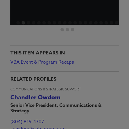
THIS ITEM APPEARS IN
VBA Event & Program Recaps
RELATED PROFILES
COMMUNICATIONS & STRATEGIC SUPPORT
Chandler Owdom
Senior Vice President, Communications &
Strategy
(804) 819-4707
cowdom@vabankers.org