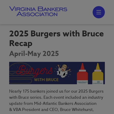
Skip
to
main
content
Skip
to
site
navigation
2025 Burgers with Bruce
Recap
April-May 2025
Nearly 175 bankers joined us for our 2025 Burgers
with Bruce series. Each event included an industry
update from Mid-Atlantic Bankers Association
& VBA President and CEO, Bruce Whitehurst,