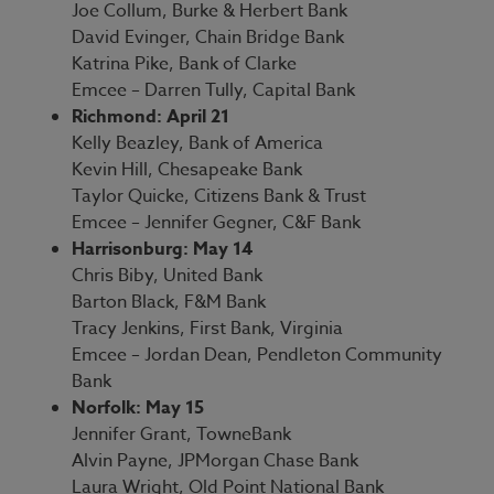
Joe Collum, Burke & Herbert Bank
David Evinger, Chain Bridge Bank
Katrina Pike, Bank of Clarke
Emcee – Darren Tully, Capital Bank
Richmond: April 21
Kelly Beazley, Bank of America
Kevin Hill, Chesapeake Bank
Taylor Quicke, Citizens Bank & Trust
Emcee – Jennifer Gegner, C&F Bank
Harrisonburg: May 14
Chris Biby, United Bank
Barton Black, F&M Bank
Tracy Jenkins, First Bank, Virginia
Emcee – Jordan Dean, Pendleton Community
Bank
Norfolk: May 15
Jennifer Grant, TowneBank
Alvin Payne, JPMorgan Chase Bank
Laura Wright, Old Point National Bank