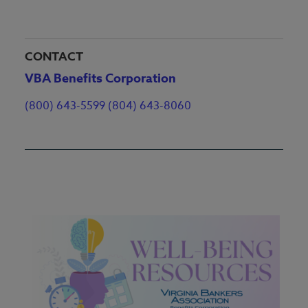
CONTACT
VBA Benefits Corporation
(800) 643-5599 (804) 643-8060