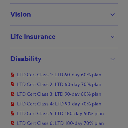
Vision
Life Insurance
Disability
LTD Cert Class 1: LTD 60-day 60% plan
LTD Cert Class 2: LTD 60-day 70% plan
LTD Cert Class 3: LTD 90-day 60% plan
LTD Cert Class 4: LTD 90-day 70% plan
LTD Cert Class 5: LTD 180-day 60% plan
LTD Cert Class 6: LTD 180-day 70% plan