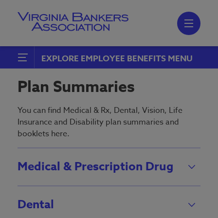
Skip
to
main
content
Skip
to
site
navigation
EXPLORE EMPLOYEE BENEFITS
Health & Welfare
Plan Summaries
Communication & Education
You can find Medical & Rx, Dental, Vision, Life
Health & Welfare Compliance
Insurance and Disability plan summaries and
booklets here.
Plan Summaries
Employee Assistance Program
Medical & Prescription Drug
(EAP)
Retirement Plans
Dental