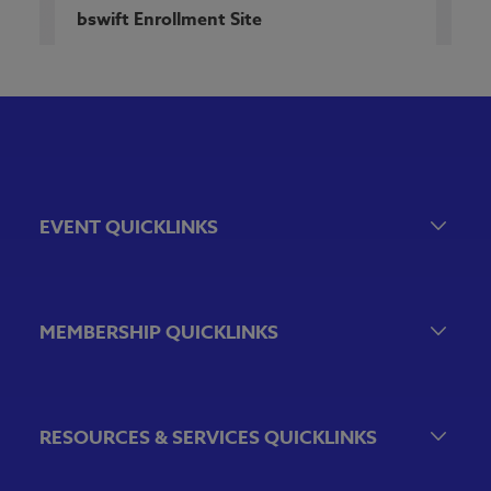
bswift Enrollment Site
EVENT QUICKLINKS
Event Calendar
Government Relations Events
MEMBERSHIP QUICKLINKS
VBA Virtual
Sponsorship & Exhibiting Opportunities
Join the VBA
Emerging Bank Leaders
RESOURCES & SERVICES QUICKLINKS
VBA Committees & Peer Groups