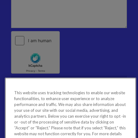
This website uses tracking technologies to enable our website
functionalities, to enhance user experience or to analyze
performance and traffic. We may also share information about
your use of our site with our social media, advertising, and
analytics partners. Below you can exercise your right to opt -in
or -out of the processing of sensitive data by clicking on
“Accept” or “Reject.” Please note that if you select “Reject,” this
website may not function correctly for you. For more details