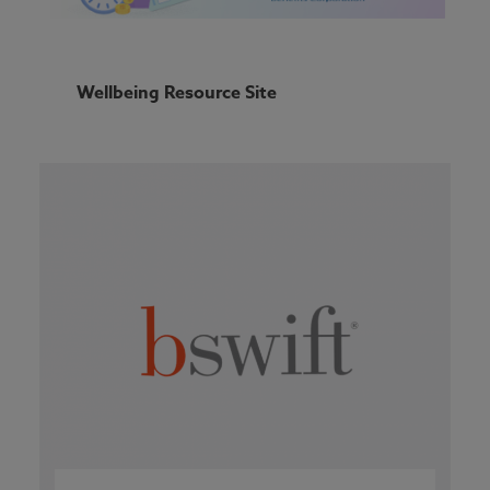
Wellbeing Resource Site