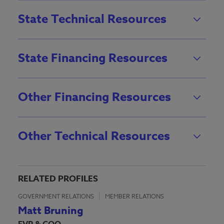
State Technical Resources
State Financing Resources
Other Financing Resources
Other Technical Resources
RELATED PROFILES
GOVERNMENT RELATIONS
MEMBER RELATIONS
Matt Bruning