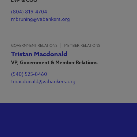
EVP & COO
(804) 819-4704
mbruning@vabankers.org
GOVERNMENT RELATIONS
MEMBER RELATIONS
Tristan Macdonald
VP, Government & Member Relations
(540) 525-8460
tmacdonald@vabankers.org