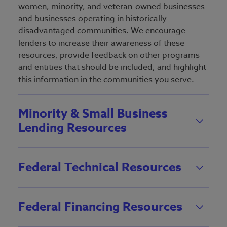
women, minority, and veteran-owned businesses
and businesses operating in historically
disadvantaged communities. We encourage
lenders to increase their awareness of these
resources, provide feedback on other programs
and entities that should be included, and highlight
this information in the communities you serve.
Minority & Small Business
Lending Resources
Federal Technical Resources
Federal Financing Resources