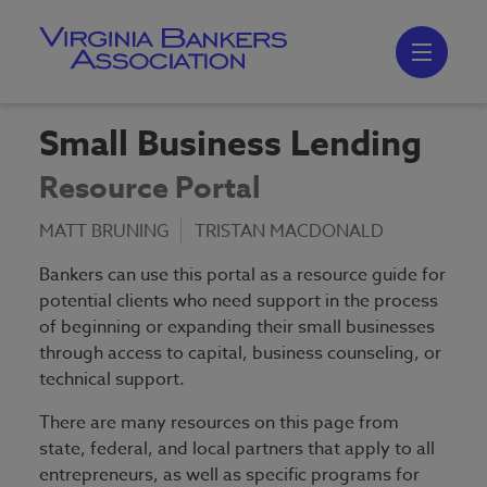
Skip
to
main
content
Skip
to
site
navigation
Small Business Lending
Resource Portal
MATT BRUNING
TRISTAN MACDONALD
Bankers can use this portal as a resource guide for
potential clients who need support in the process
of beginning or expanding their small businesses
through access to capital, business counseling, or
technical support.
There are many resources on this page from
state, federal, and local partners that apply to all
entrepreneurs, as well as specific programs for