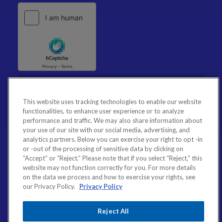
This website uses tracking technologies to enable our website
functionalities, to enhance user experience or to analyze
performance and traffic. We may also share information about
your use of our site with our social media, advertising, and
analytics partners. Below you can exercise your right to opt -in
or -out of the processing of sensitive data by clicking on
“Accept” or “Reject.” Please note that if you select “Reject,” this
website may not function correctly for you. For more details
on the data we process and how to exercise your rights, see
our Privacy Policy.
Privacy Policy
Reject All