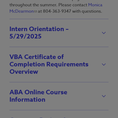
throughout the summer. Please contact
Monica
McDearmon
at 804-363-9347 with questions.
Intern Orientation –
5/29/2025
VBA Certificate of
Completion Requirements
Overview
ABA Online Course
Information