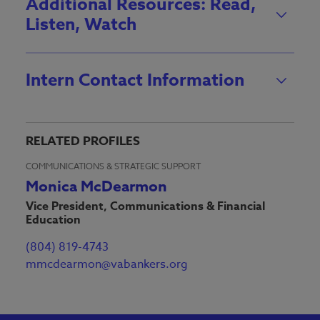
Additional Resources: Read,
Listen, Watch
Intern Contact Information
RELATED PROFILES
COMMUNICATIONS & STRATEGIC SUPPORT
Monica McDearmon
Vice President, Communications & Financial
Education
(804) 819-4743
mmcdearmon@vabankers.org