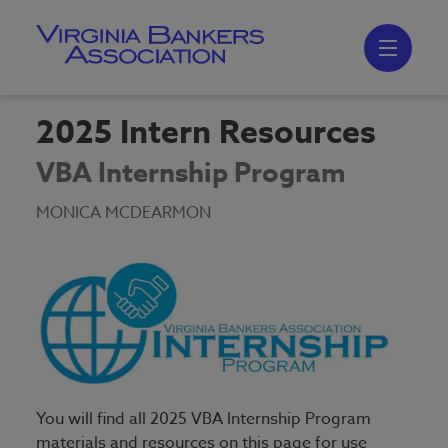
Skip
to
main
content
Skip
to
site
navigation
2025 Intern Resources
VBA Internship Program
MONICA MCDEARMON
You will find all 2025 VBA Internship Program
materials and resources on this page for use