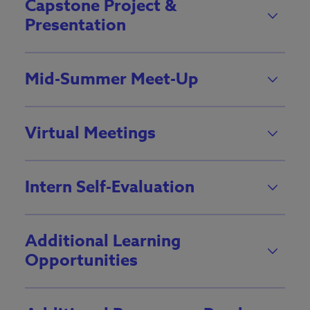
Capstone Project &
Presentation
Mid-Summer Meet-Up
Virtual Meetings
Intern Self-Evaluation
Additional Learning
Opportunities