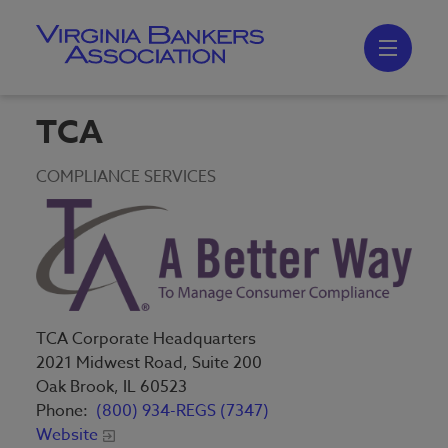
Skip
to
main
content
Skip
to
site
navigation
TCA
COMPLIANCE SERVICES
TCA Corporate Headquarters
2021 Midwest Road, Suite 200
Oak Brook, IL 60523
Phone:
(800) 934-REGS (7347)
Website