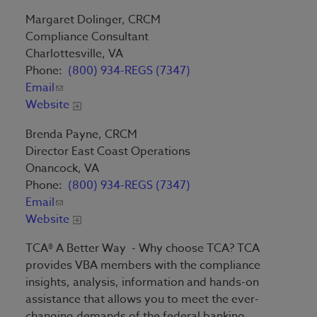
Margaret Dolinger, CRCM
Compliance Consultant
Charlottesville, VA
Phone:
(800) 934-REGS (7347)
Email
Website
Brenda Payne, CRCM
Director East Coast Operations
Onancock, VA
Phone:
(800) 934-REGS (7347)
Email
Website
TCA® A Better Way - Why choose TCA? TCA
provides VBA members with the compliance
insights, analysis, information and hands-on
assistance that allows you to meet the ever-
changing demands of the federal banking