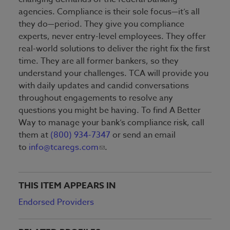
agencies. Compliance is their sole focus—it’s all
they do—period. They give you compliance
experts, never entry-level employees. They offer
real-world solutions to deliver the right fix the first
time. They are all former bankers, so they
understand your challenges. TCA will provide you
with daily updates and candid conversations
throughout engagements to resolve any
questions you might be having. To find A Better
Way to manage your bank’s compliance risk, call
them at
(800) 934-7347
or send an email
to
info@tcaregs.com
.
THIS ITEM APPEARS IN
Endorsed Providers