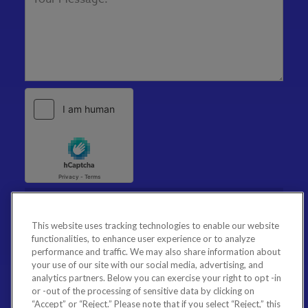
This website uses tracking technologies to enable our website
functionalities, to enhance user experience or to analyze
performance and traffic. We may also share information about
your use of our site with our social media, advertising, and
analytics partners. Below you can exercise your right to opt -in
or -out of the processing of sensitive data by clicking on
“Accept” or “Reject.” Please note that if you select “Reject,” this