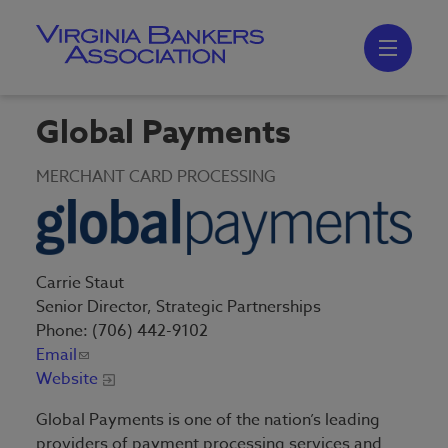
Skip
to
main
content
Skip
to
site
navigation
Global Payments
MERCHANT CARD PROCESSING
Carrie Staut
Senior Director, Strategic Partnerships
Phone: (706) 442-9102
Email
Website
Global Payments is one of the nation’s leading
providers of payment processing services and