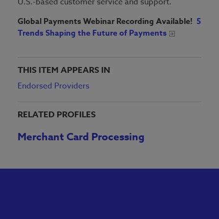
U.S.-based customer service and support.
Global Payments Webinar Recording Available!
5
Trends Shaping the Future of Payments
THIS ITEM APPEARS IN
Endorsed Providers
RELATED PROFILES
Merchant Card Processing