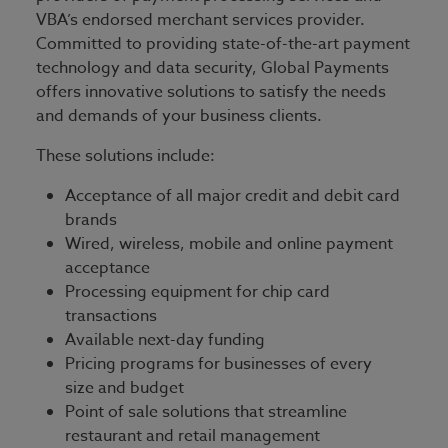
VBA’s endorsed merchant services provider.
Committed to providing state-of-the-art payment
technology and data security, Global Payments
offers innovative solutions to satisfy the needs
and demands of your business clients.
These solutions include:
Acceptance of all major credit and debit card
brands
Wired, wireless, mobile and online payment
acceptance
Processing equipment for chip card
transactions
Available next-day funding
Pricing programs for businesses of every
size and budget
Point of sale solutions that streamline
restaurant and retail management