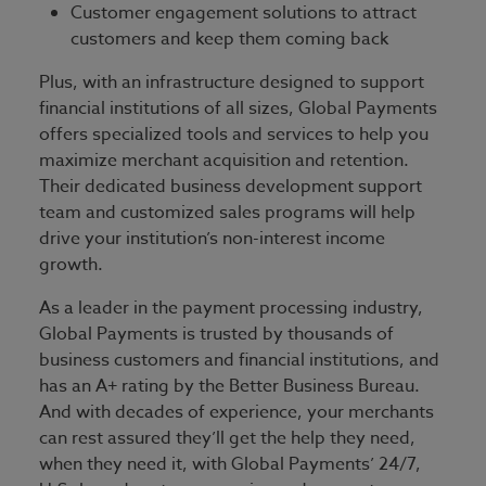
Customer engagement solutions to attract
customers and keep them coming back
Plus, with an infrastructure designed to support
financial institutions of all sizes, Global Payments
offers specialized tools and services to help you
maximize merchant acquisition and retention.
Their dedicated business development support
team and customized sales programs will help
drive your institution’s non-interest income
growth.
As a leader in the payment processing industry,
Global Payments is trusted by thousands of
business customers and financial institutions, and
has an A+ rating by the Better Business Bureau.
And with decades of experience, your merchants
can rest assured they’ll get the help they need,
when they need it, with Global Payments’ 24/7,