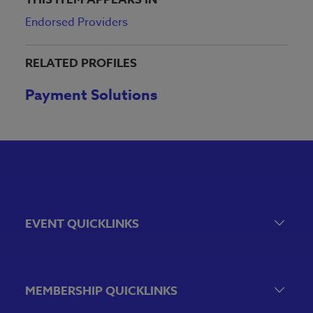
Endorsed Providers
RELATED PROFILES
Payment Solutions
EVENT QUICKLINKS
Event Calendar
Government Relations Events
MEMBERSHIP QUICKLINKS
VBA Virtual