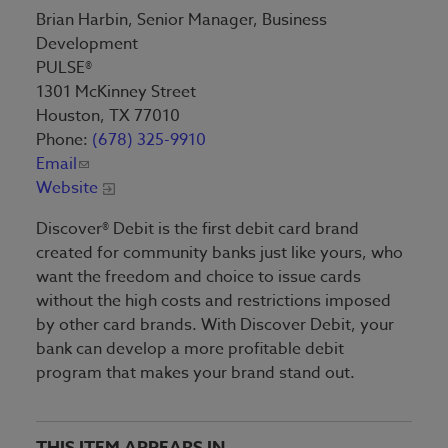
Brian Harbin, Senior Manager, Business
Development
PULSE®
1301 McKinney Street
Houston, TX 77010
Phone:
(678) 325-9910
Email
Website
Discover® Debit is the first debit card brand
created for community banks just like yours, who
want the freedom and choice to issue cards
without the high costs and restrictions imposed
by other card brands. With Discover Debit, your
bank can develop a more profitable debit
program that makes your brand stand out.
THIS ITEM APPEARS IN