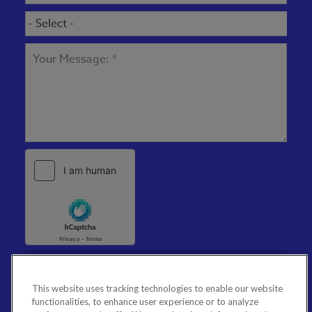
This website uses tracking technologies to enable our website
functionalities, to enhance user experience or to analyze