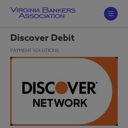
Skip
to
main
content
Skip
to
site
navigation
Discover Debit
PAYMENT SOLUTIONS