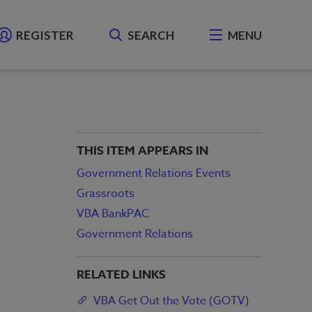
REGISTER
SEARCH
MENU
THIS ITEM APPEARS IN
Government Relations Events
Grassroots
VBA BankPAC
Government Relations
RELATED LINKS
VBA Get Out the Vote (GOTV)