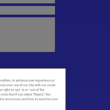
nalities, to enhance user experience or
ut your use of our site with our social
 right to opt -in or -out of the
note that if you select “Reject,” this
data we process and how to exercise your