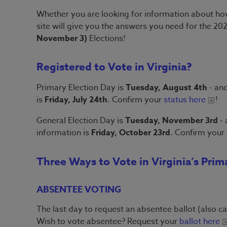
Whether you are looking for information about how
site will give you the answers you need for the 2
November 3)
Elections!
Registered to Vote in Virginia?
Primary Election Day is
Tuesday, August 4th
- and
is
Friday, July 24th
. Confirm your
status here
!
General Election Day is
Tuesday, November 3rd
- 
information is
Friday, October 23rd
. Confirm your
Three Ways to Vote in Virginia’s Prim
ABSENTEE VOTING
The last day to request an absentee ballot (also ca
Wish to vote absentee? Request your
ballot here