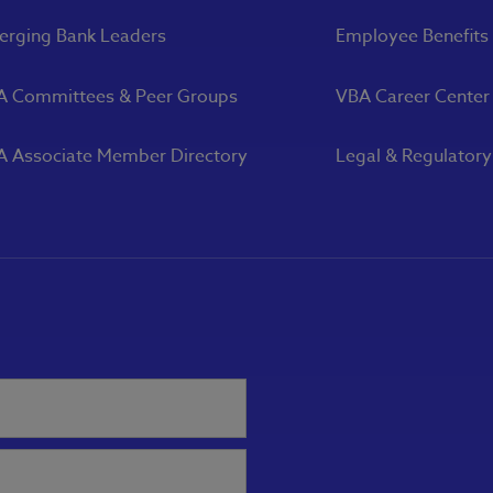
rging Bank Leaders
Employee Benefits
A Committees & Peer Groups
VBA Career Center
 Associate Member Directory
Legal & Regulator