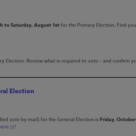
th to Saturday, August 1st
for the Primary Election. Find you
ry Election. Review what is required to vote – and confirm y
ral Election
lled vote by mail) for the General Election is
Friday, October
here
!