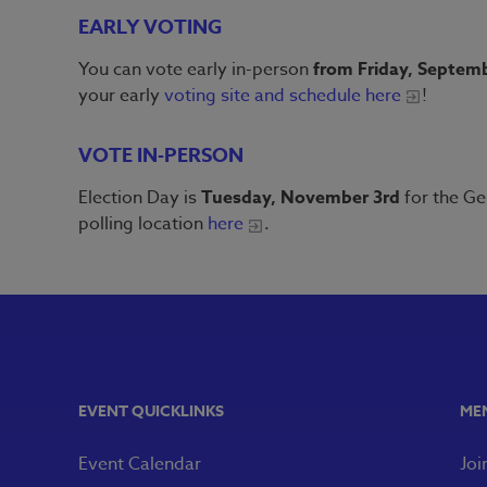
EARLY VOTING
You can vote early in-person
from Friday, Septemb
your early
voting site and schedule here
!
VOTE IN-PERSON
Election Day is
Tuesday, November 3rd
for the Ge
polling location
here
.
EVENT QUICKLINKS
ME
Event Calendar
Joi