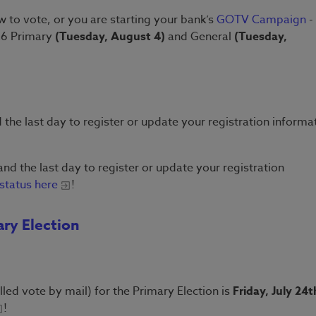
 to vote, or you are starting your bank’s
GOTV Campaign
- 
026 Primary
(Tuesday, August 4)
and General
(Tuesday,
 the last day to register or update your registration informa
and the last day to register or update your registration
status here
!
ary Election
lled vote by mail) for the Primary Election is
Friday, July 24t
!