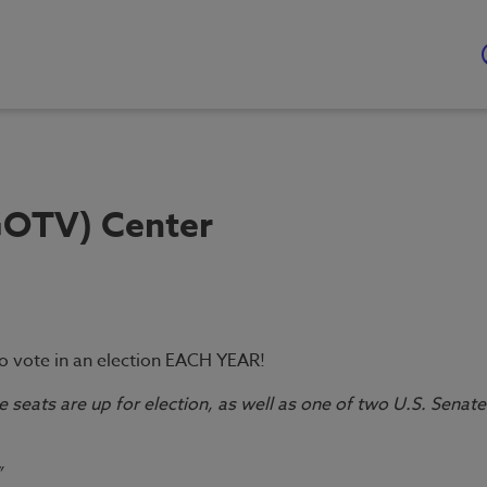
GOTV) Center
to vote in an election EACH YEAR!
e seats are up for election, as well as one of two U.S. Senate
”