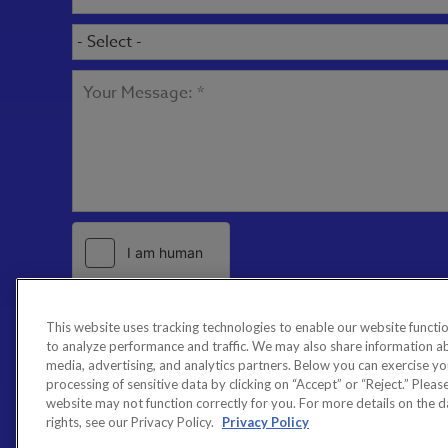
This website uses tracking technologies to enable our website functio
to analyze performance and traffic. We may also share information abo
media, advertising, and analytics partners. Below you can exercise your
processing of sensitive data by clicking on “Accept” or “Reject.” Please 
website may not function correctly for you. For more details on the 
rights, see our Privacy Policy.
Privacy Policy