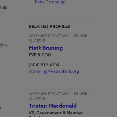
Bank Campaign
this
RELATED PROFILES
GOVERNMENT RELATIONS
MEMBER
RELATIONS
tion
Matt Bruning
EVP & COO
(804) 819-4704
mbruning@vabankers.org
GOVERNMENT RELATIONS
MEMBER
RELATIONS
Tristan Macdonald
h
.
VP, Government & Member