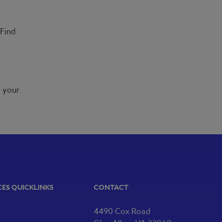
 Find
m your
CES QUICKLINKS
CONTACT
4490 Cox Road