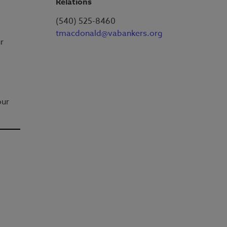
Relations
(540) 525-8460
tmacdonald@vabankers.org
r
our