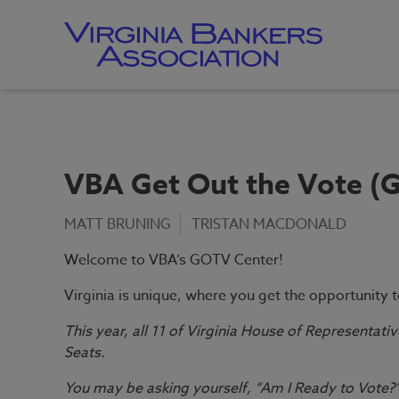
Skip
to
main
content
Skip
to
site
navigation
VBA Get Out the Vote (
MATT BRUNING
TRISTAN MACDONALD
Welcome to VBA’s GOTV Center!
Virginia is unique, where you get the opportunity 
This year, all 11 of Virginia House of Representativ
Seats.
You may be asking yourself, “Am I Ready to Vote?