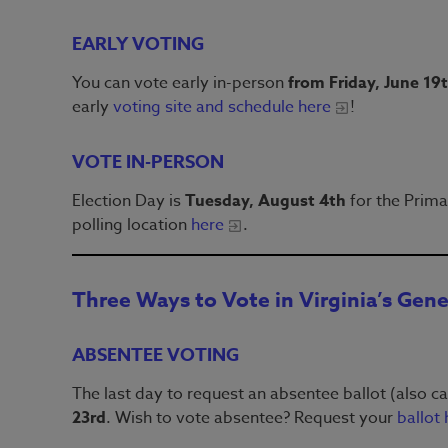
EARLY VOTING
You can vote early in-person
from Friday, June 19
early
voting site and schedule here
!
VOTE IN-PERSON
Election Day is
Tuesday, August 4th
for the Prima
polling location
here
.
Three Ways to Vote in Virginia’s Gene
ABSENTEE VOTING
The last day to request an absentee ballot (also ca
23rd
. Wish to vote absentee? Request your
ballot 