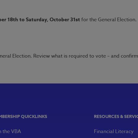
er 18th to Saturday, October 31st
for the General Election.
neral Election. Review what is required to vote – and confir
MBERSHIP QUICKLINKS
RESOURCES & SERVI
n the VBA
Financial Literacy