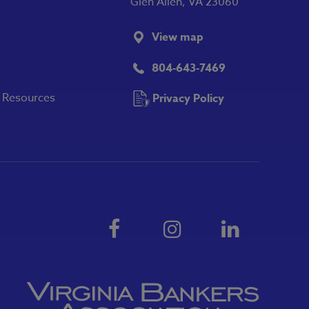
Glen Allen, VA 23060
View map
804-643-7469
y Resources
Privacy Policy