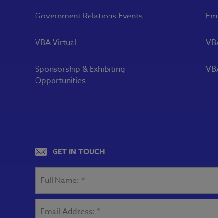
Government Relations Events
Eme
VBA Virtual
VB
Sponsorship & Exhibiting
VBA
Opportunities
GET IN TOUCH