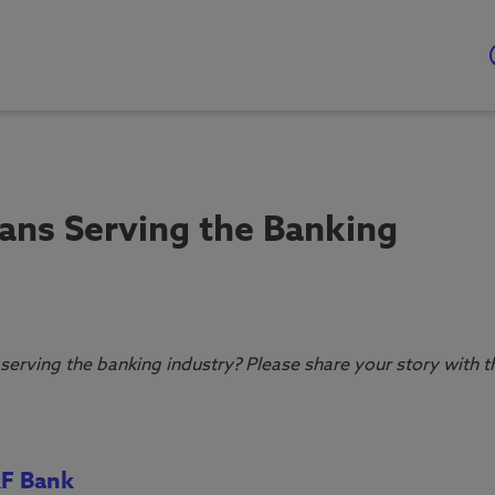
ans Serving the Banking
serving the banking industry? Please share your story with t
&F Bank