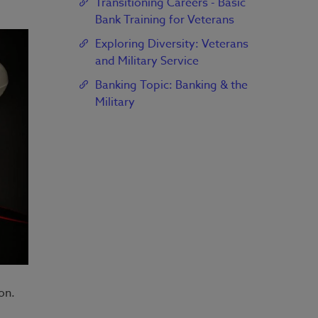
Transitioning Careers - Basic
Bank Training for Veterans
Exploring Diversity: Veterans
and Military Service
Banking Topic: Banking & the
Military
on.