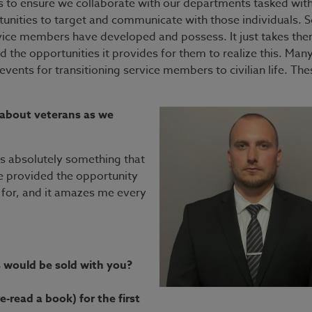
ers to ensure we collaborate with our departments tasked wit
rtunities to target and communicate with those individuals. 
ervice members have developed and possess. It just takes th
d the opportunities it provides for them to realize this. Man
vents for transitioning service members to civilian life. The
 about veterans as we
 is absolutely something that
e provided the opportunity
 for, and it amazes me every
s would be sold with you?
-read a book) for the first