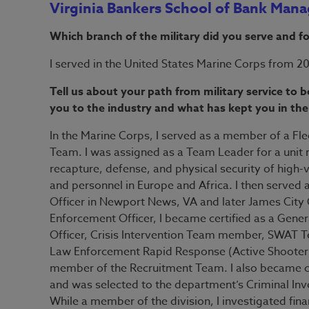
Virginia Bankers School of Bank Man
Which branch of the military did you serve and f
I served in the United States Marine Corps from 2
Tell us about your path from military service to
you to the industry and what has kept you in the
In the Marine Corps, I served as a member of a Fle
Team. I was assigned as a Team Leader for a unit 
recapture, defense, and physical security of high-
and personnel in Europe and Africa. I then serve
Officer in Newport News, VA and later James City
Enforcement Officer, I became certified as a Genera
Officer, Crisis Intervention Team member, SWA
Law Enforcement Rapid Response (Active Shooter)
member of the Recruitment Team. I also became cer
and was selected to the department’s Criminal Inv
While a member of the division, I investigated fin