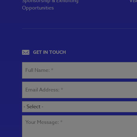
Sponsorship & Exhibiting
VBA
Opportunities
GET IN TOUCH