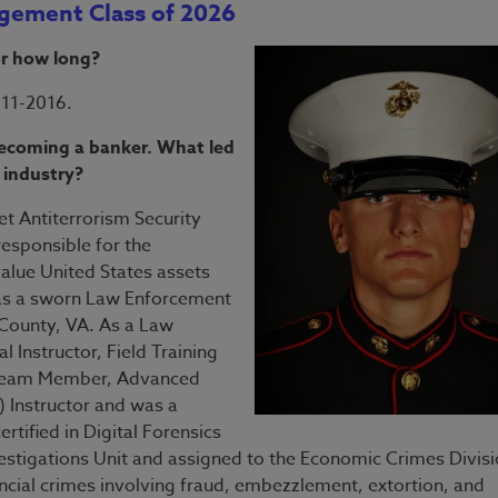
agement Class of 2026
or how long?
011-2016.
 becoming a banker. What led
 industry?
et Antiterrorism Security
responsible for the
value United States assets
d as a sworn Law Enforcement
 County, VA. As a Law
l Instructor, Field Training
T Team Member, Advanced
 Instructor and was a
tified in Digital Forensics
estigations Unit and assigned to the Economic Crimes Divisi
ancial crimes involving fraud, embezzlement, extortion, and