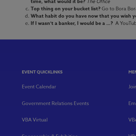
time, what would it be?
The Office
Top thing on your bucket list?
Go to Bora Bor
What habit do you have now that you wish y
If I wasn’t a banker, I would be a …?
A YouTub
EVENT QUICKLINKS
ME
Event Calendar
Joi
Government Relations Events
Eme
VBA Virtual
VB