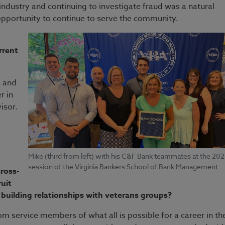
l industry and continuing to investigate fraud was a natural
opportunity to continue to serve the community.
rrent
s and
r in
isor.
Mike (third from left) with his C&F Bank teammates at the 20
session of the Virginia Bankers School of Bank Management
ross-
uit
 building relationships with veterans groups?
from service members of what all is possible for a career in th