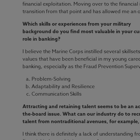
financial exploitation. Moving over to the financia
transition from that point and has allowed me an 
Which skills or experiences from your military
background do you find most valuable in your cu
role in banking?
I believe the Marine Corps instilled several skillset
values that have been beneficial in my young caree
banking, especially as the Fraud Prevention Superv
Problem-Solving
Adaptability and Resilience
Communication Skills
Attracting and retaining talent seems to be an ac
the-board issue. What can our industry do to recr
talent from nontraditional avenues, for example,
I think there is definitely a lack of understanding 