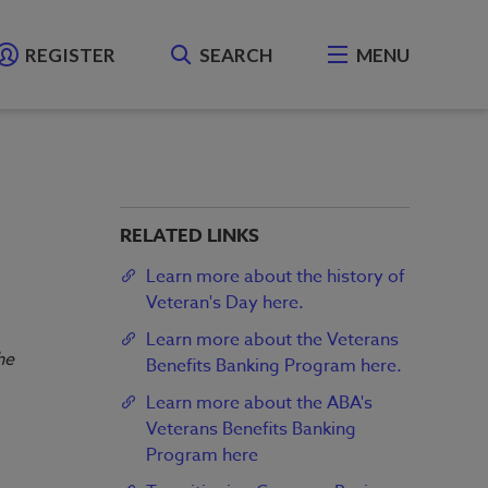
REGISTER
SEARCH
MENU
RELATED LINKS
Learn more about the history of
Veteran's Day here.
Learn more about the Veterans
he
Benefits Banking Program here.
Learn more about the ABA's
Veterans Benefits Banking
Program here