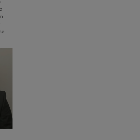
h
So
em
y
se