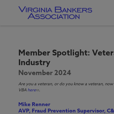
Skip
to
main
content
Skip
to
site
navigation
Member Spotlight: Veter
Industry
November 2024
Are you a veteran, or do you know a veteran, now 
VBA
here
.
Mike Renner
AVP, Fraud Prevention Supervisor, C