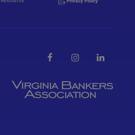
y Resources
Privacy Policy