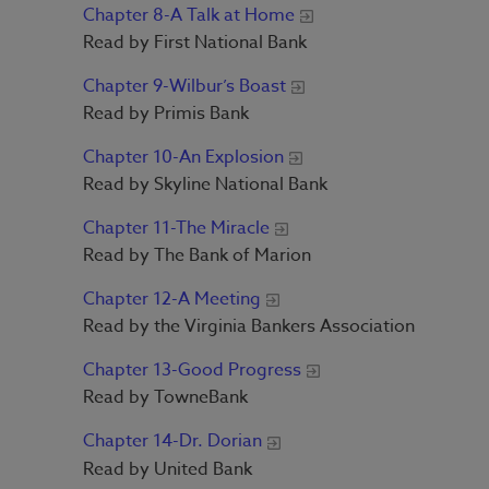
Chapter 8-A Talk at Home
Read by First National Bank
Chapter 9-Wilbur’s Boast
Read by Primis Bank
Chapter 10-An Explosion
Read by Skyline National Bank
Chapter 11-The Miracle
Read by The Bank of Marion
Chapter 12-A Meeting
Read by the Virginia Bankers Association
Chapter 13-Good Progress
Read by TowneBank
Chapter 14-Dr. Dorian
Read by United Bank