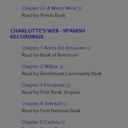
Chapter 22-A Warm Wind
Read by Primis Bank
CHARLOTTE’S WEB - SPANISH
RECORDINGS
Chapter 1-Antes del desayuno
Read by Bank of Botetourt
Chapter 2-Wilbur
Read by Benchmark Community Bank
Chapter 3-Escapada
Read by First Bank, Virginia
Chapter 4-Soledad
Read by First National Bank
Chapter 5-Carlota