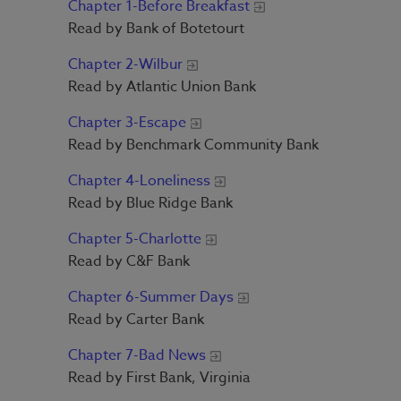
Chapter 1-Before Breakfast
Read by Bank of Botetourt
Chapter 2-Wilbur
Read by Atlantic Union Bank
Chapter 3-Escape
Read by Benchmark Community Bank
Chapter 4-Loneliness
Read by Blue Ridge Bank
Chapter 5-Charlotte
Read by C&F Bank
Chapter 6-Summer Days
Read by Carter Bank
Chapter 7-Bad News
Read by First Bank, Virginia