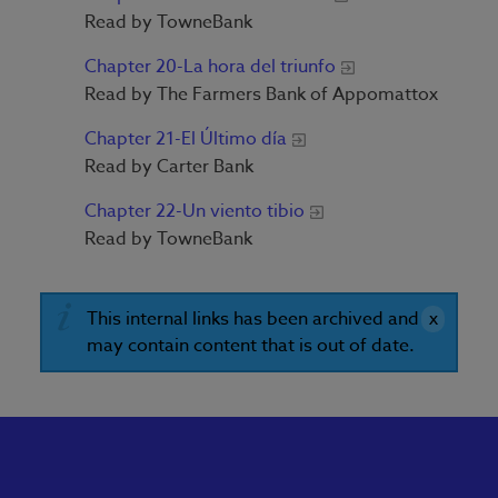
Read by TowneBank
Chapter 20-La hora del triunfo
Read by The Farmers Bank of Appomattox
Chapter 21-El Último día
Read by Carter Bank
Chapter 22-Un viento tibio
Read by TowneBank
This internal links has been archived and
may contain content that is out of date.