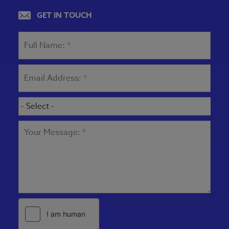
View map
GET IN TOUCH