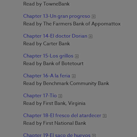
Read by TowneBank
Chapter 13-Un gran progreso
Read by The Farmers Bank of Appomattox
Chapter 14-El doctor Dorian
Read by Carter Bank
Chapter 15-Los grillos
Read by Bank of Botetourt
Chapter 16-A la feria
Read by Benchmark Community Bank
Chapter 17-Tío
Read by First Bank, Virginia
Chapter 18-El fresco del atardecer
Read by First National Bank
Chapter 19-El saco de huevos