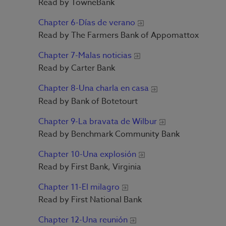
Read by TowneBank
Chapter 6-Días de verano
Read by The Farmers Bank of Appomattox
Chapter 7-Malas noticias
Read by Carter Bank
Chapter 8-Una charla en casa
Read by Bank of Botetourt
Chapter 9-La bravata de Wilbur
Read by Benchmark Community Bank
Chapter 10-Una explosión
Read by First Bank, Virginia
Chapter 11-El milagro
Read by First National Bank
Chapter 12-Una reunión