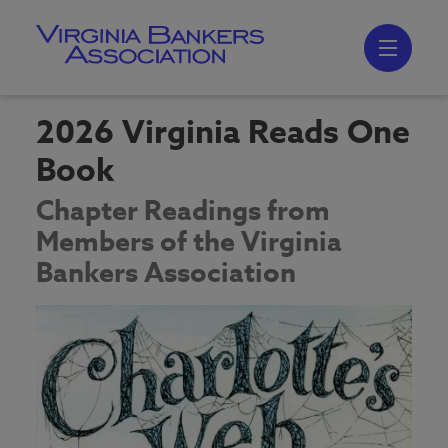
Skip
to
main
content
Skip
to
site
navigation
2026 Virginia Reads One
Book
Chapter Readings from
Members of the Virginia
Bankers Association