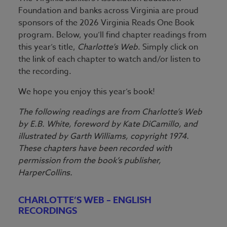
Foundation and banks across Virginia are proud
sponsors of the 2026 Virginia Reads One Book
program. Below, you’ll find chapter readings from
this year’s title,
Charlotte’s Web
. Simply click on
the link of each chapter to watch and/or listen to
the recording.
We hope you enjoy this year’s book!
The following readings are from Charlotte’s Web
by E.B. White, foreword by Kate DiCamillo, and
illustrated by Garth Williams, copyright 1974.
These chapters have been recorded with
permission from the book’s publisher,
HarperCollins.
CHARLOTTE’S WEB – ENGLISH
RECORDINGS