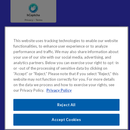
This website uses tracking technologies to enable our website
functionalities, to enhance user experience or to analyze
performance and traffic. We may also share information about
your use of our site with our social media, advertising, and
analytics partners. Below you can exercise your right to opt -in
or -out of the processing of sensitive data by clicking on
“Accept” or “Reject.” Please note that if you select “Reject,” this
website may not function correctly for you. For more details
on the data we process and how to exercise your rights, see
our Privacy Policy.
Privacy Policy
Reject All
Accept Cookies