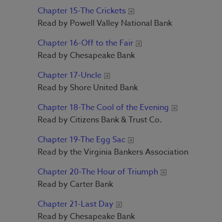
Chapter 15-The Crickets
Read by Powell Valley National Bank
Chapter 16-Off to the Fair
Read by Chesapeake Bank
Chapter 17-Uncle
Read by Shore United Bank
Chapter 18-The Cool of the Evening
Read by Citizens Bank & Trust Co.
Chapter 19-The Egg Sac
Read by the Virginia Bankers Association
Chapter 20-The Hour of Triumph
Read by Carter Bank
Chapter 21-Last Day
Read by Chesapeake Bank