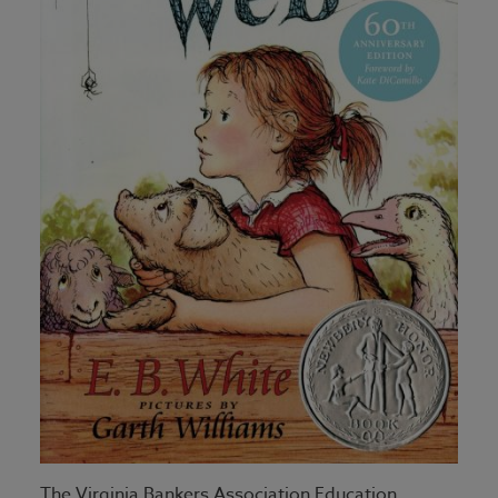
The Virginia Bankers Association Education